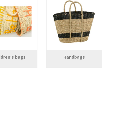
ldren's bags
Handbags