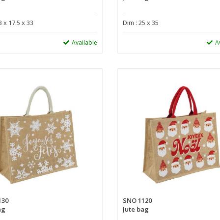
3 x 17.5 x 33
Dim : 25 x 35
Available
A
130
SNO 1120
ag
Jute bag