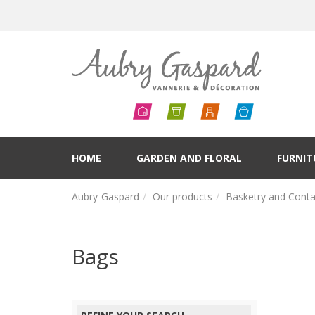
HOME
GARDEN AND FLORAL
FURNIT
Aubry-Gaspard
Our products
Basketry and Conta
Bags