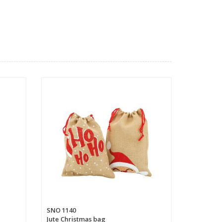
SNO 1140
Jute Christmas bag