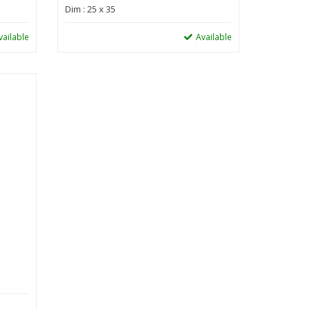
Dim : 25 x 35
vailable
Available