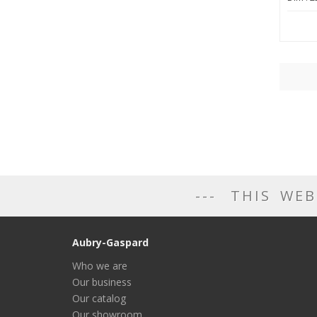
THIS WEB
Aubry-Gaspard
Who we are
Our business
Our catalog
Our showroom