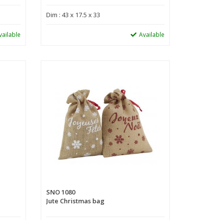
Dim : 43 x 17.5 x 33
vailable
Available
SNO 1080
Jute Christmas bag