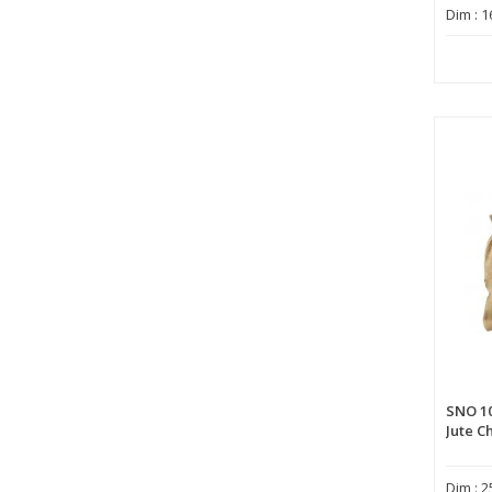
Dim : 1
SNO 1
Jute C
Dim : 2