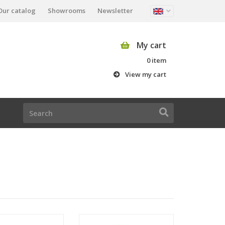
Our catalog
Showrooms
Newsletter
My cart
0 item
View my cart