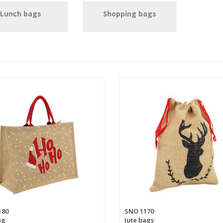
Lunch bags
Shopping bags
180
SNO 1170
ag
Jute bags