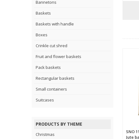
Bannetons
Baskets
Baskets with handle
Boxes
Crinkle cut shred
Fruit and flower baskets
Pack baskets
Rectangular baskets
Small containers
Suitcases
PRODUCTS BY THEME
SNO 1
Christmas
Jute b