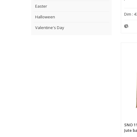
Easter
Dim : 4
Halloween
Valentine's Day
SNO 1
Jute b