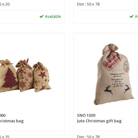
6 x 20
Dim : 50 x 78
Available
A
060
SNO 1030
hristmas bag
Jute Christmas gift bag
5 x 35
Dim : 50 x 78