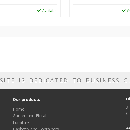
Available
A
SITE IS DEDICATED TO BUSINESS 
D
Our products
Ar
Home
Cr
Garden and Floral
Furniture
A
Basketry and Containers