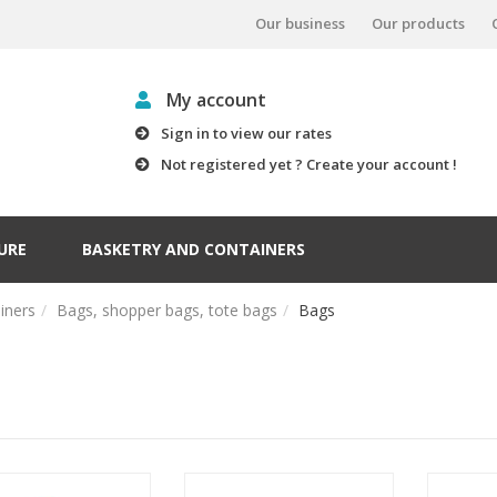
Our business
Our products
My account
Sign in to view our rates
Not registered yet ? Create your account !
URE
BASKETRY AND CONTAINERS
iners
Bags, shopper bags, tote bags
Bags