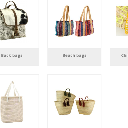
Back bags
Beach bags
Chi