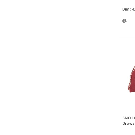
Dim : 4
SNO 1
Drawst