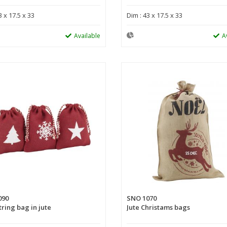
3 x 17.5 x 33
Dim : 43 x 17.5 x 33
Available
A
090
SNO 1070
ring bag in jute
Jute Christams bags