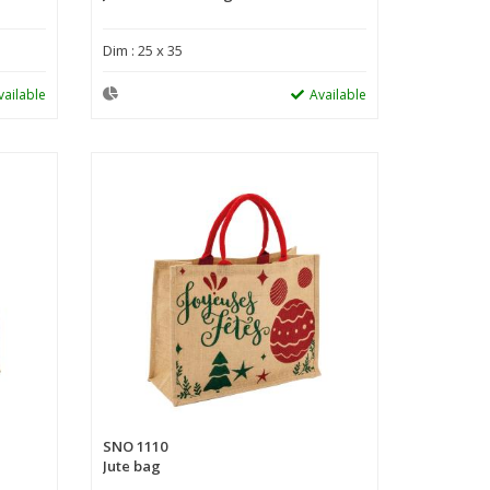
Dim : 25 x 35
vailable
Available
SNO 1110
Jute bag