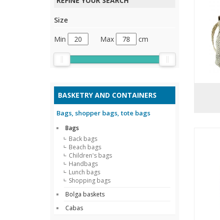
REFINE YOUR SEARCH
Size
Min
Max
cm
BASKETRY AND CONTAINERS
Bags, shopper bags, tote bags
Bags
Back bags
Beach bags
Children's bags
Handbags
Lunch bags
Shopping bags
Bolga baskets
Cabas