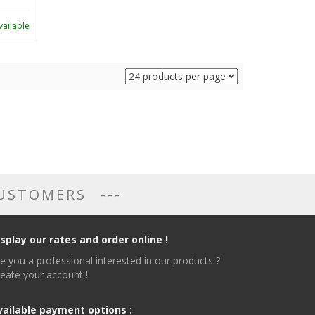
vailable
CUSTOMERS
isplay our rates and order online !
e you a professional interested in our products ?
eate your account !
vailable payment options :