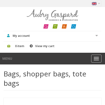
My account
0 item
View my cart
MENU
Toggl
navig
Bags, shopper bags, tote
bags