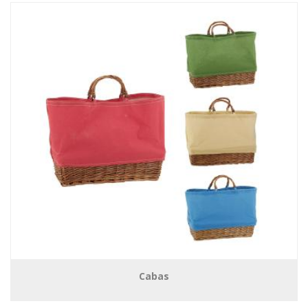
Cabas