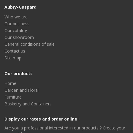
Aubry-Gaspard
Who we are
Our business
Our catalog
Our showroom
General conditions of sale
Contact us
Site map
Our products
Home
Garden and Floral
Furniture
Basketry and Containers
Display our rates and order online !
Are you a professional interested in our products ? Create your