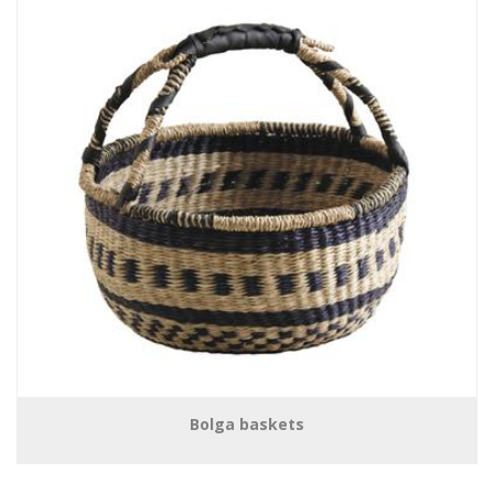
Bolga baskets