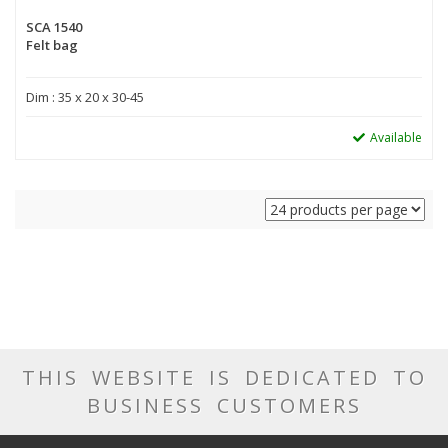
SCA 1540
Felt bag
Dim : 35 x 20 x 30-45
Available
THIS WEBSITE IS DEDICATED TO
BUSINESS CUSTOMERS