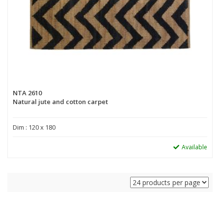
NTA 2610
Natural jute and cotton carpet
Dim : 120 x 180
Available