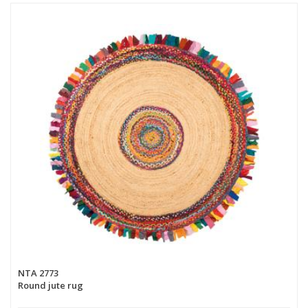
NTA 2773
Round jute rug