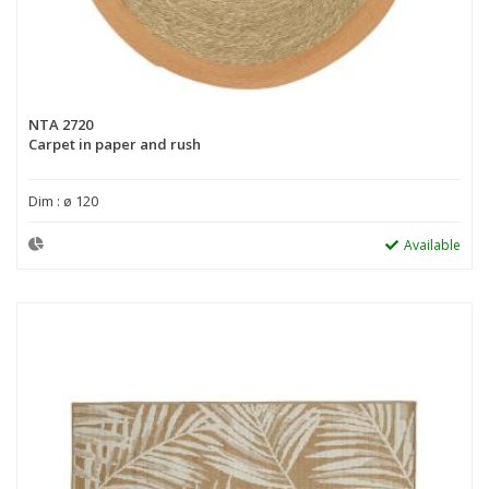
NTA 2720
Carpet in paper and rush
Dim : ø 120
Available