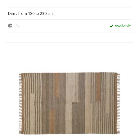
Dim : from 180 to 230 cm
Available