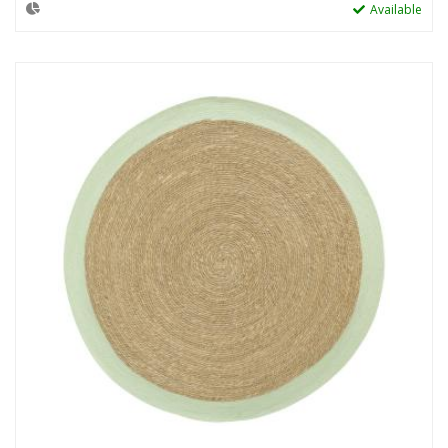
Available