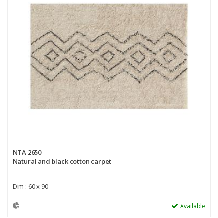
NTA 2650
Natural and black cotton carpet
Dim : 60 x 90
Available