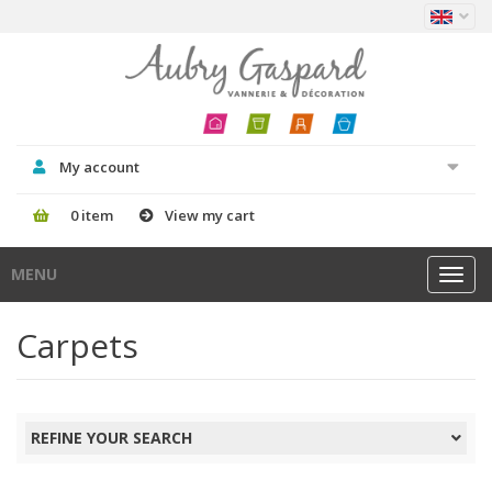
My account
0 item
View my cart
MENU
Toggl
navig
Carpets
REFINE YOUR SEARCH