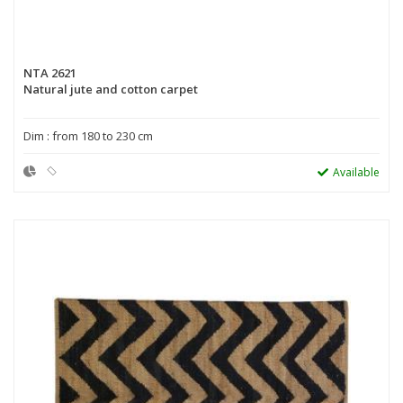
NTA 2621
Natural jute and cotton carpet
Dim : from 180 to 230 cm
Available