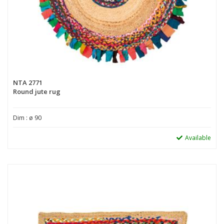
NTA 2771
Round jute rug
Dim : ø 90
Available