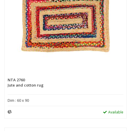
NTA 2760
Jute and cotton rug
Dim : 60 x 90
Available