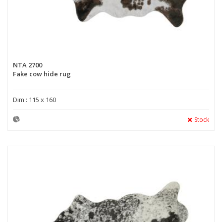
NTA 2700
Fake cow hide rug
Dim : 115 x 160
Stock