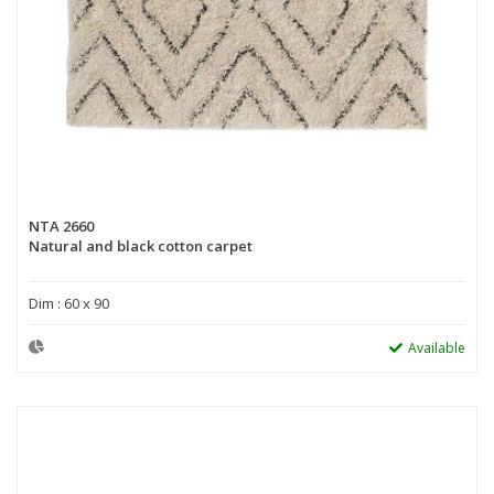
NTA 2660
Natural and black cotton carpet
Dim : 60 x 90
Available