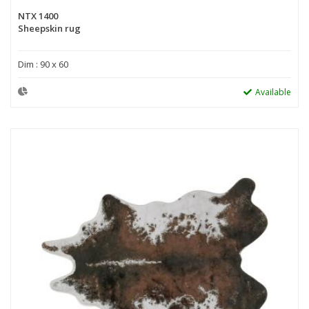
NTX 1400
Sheepskin rug
Dim : 90 x 60
Available