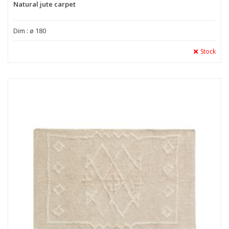
Natural jute carpet
Dim : ø 180
Stock