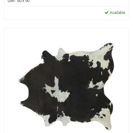
Dim : 60 x 90
Available