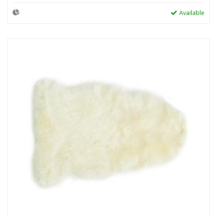
Available