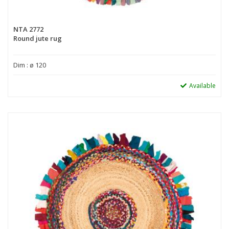
NTA 2772
Round jute rug
Dim : ø 120
Available