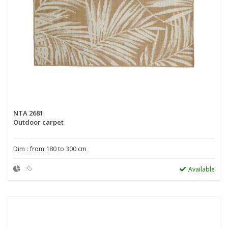
NTA 2681
Outdoor carpet
Dim : from 180 to 300 cm
Available