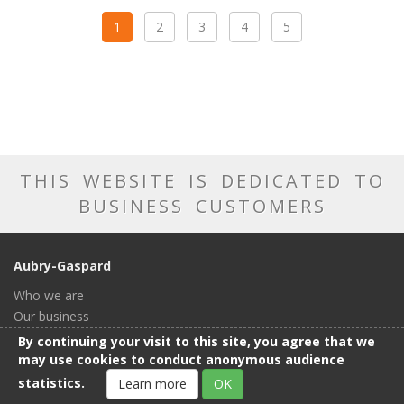
1
2
3
4
5
THIS WEBSITE IS DEDICATED TO
BUSINESS CUSTOMERS
Aubry-Gaspard
Who we are
Our business
Our catalog
By continuing your visit to this site, you agree that we
Our showroom
may use cookies to conduct anonymous audience
General conditions of sale
statistics.
Learn more
OK
Contact us