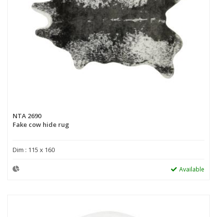
NTA 2690
Fake cow hide rug
Dim : 115 x 160
Available