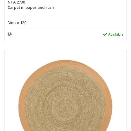
NTA 2730
Carpet in paper and rush
Dim : ø 120
Available