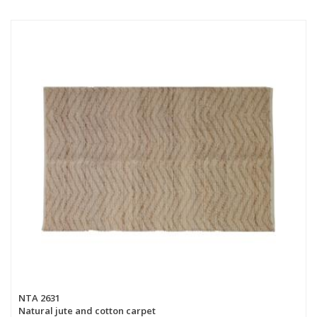
NTA 2631
Natural jute and cotton carpet