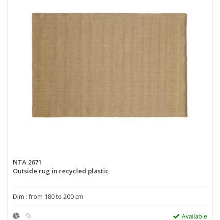
NTA 2671
Outside rug in recycled plastic
Dim : from 180 to 200 cm
Available