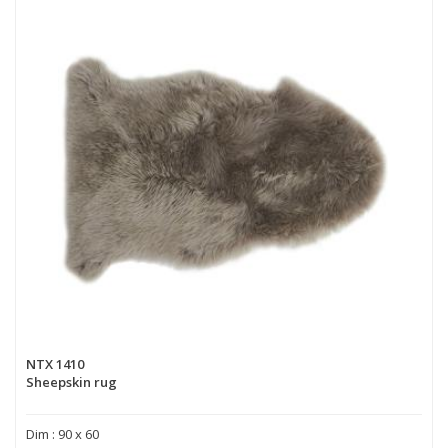
NTX 1410
Sheepskin rug
Dim : 90 x 60