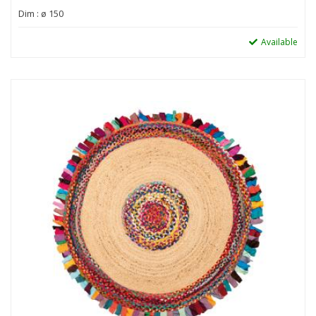
Dim : ø 150
Available