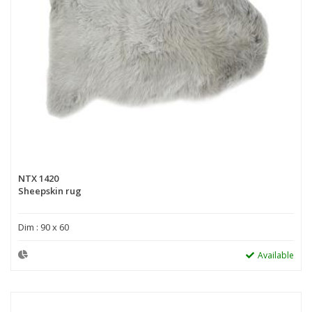
NTX 1420
Sheepskin rug
Dim : 90 x 60
Available