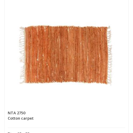
NTA 2750
Cotton carpet