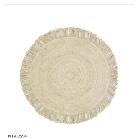
NTA 2594