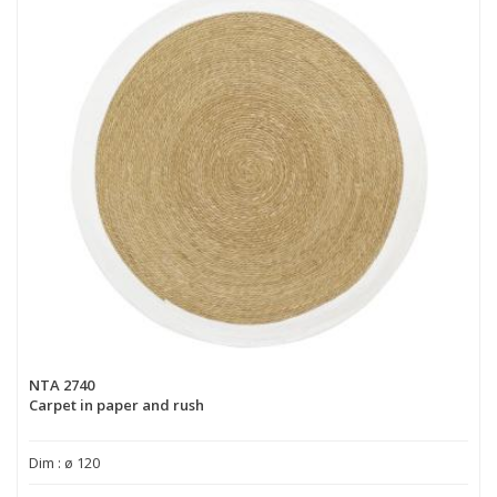
NTA 2740
Carpet in paper and rush
Dim : ø 120