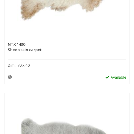
NTX 1430
Sheep skin carpet
Dim : 70 x 40
Available