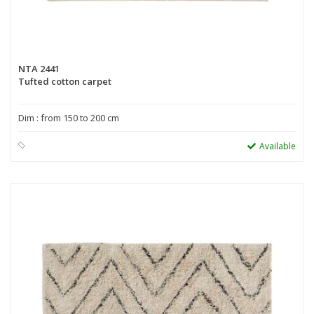
NTA 2441
Tufted cotton carpet
Dim : from 150 to 200 cm
Available