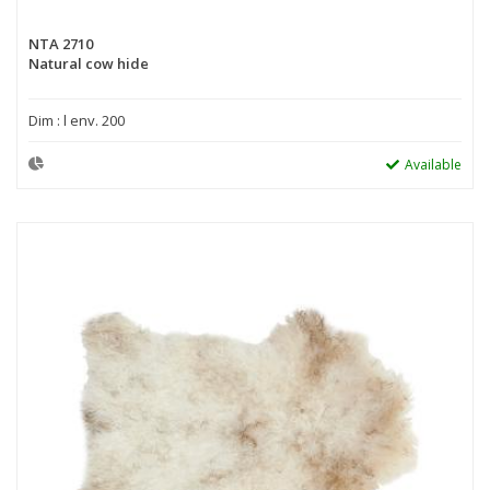
NTA 2710
Natural cow hide
Dim : l env. 200
Available