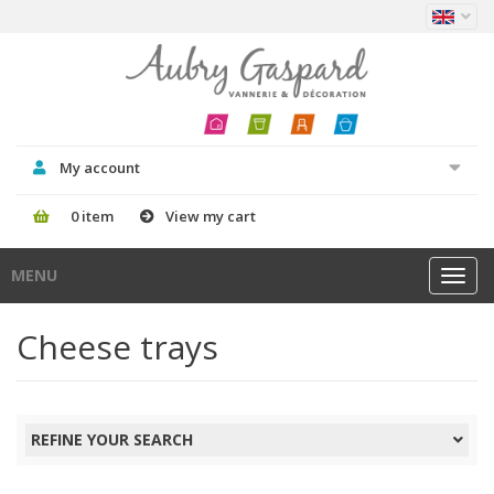
My account
0 item
View my cart
MENU
Toggl
navig
Cheese trays
REFINE YOUR SEARCH