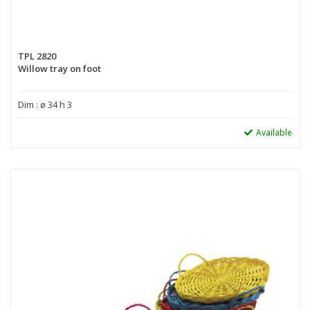
TPL 2820
Willow tray on foot
Dim : ø 34 h 3
Available