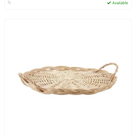
Available