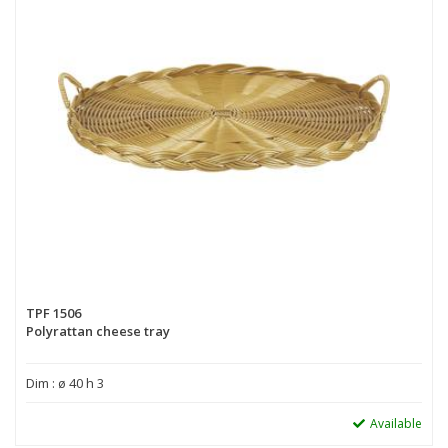
TPF 1506
Polyrattan cheese tray
Dim : ø 40 h 3
Available