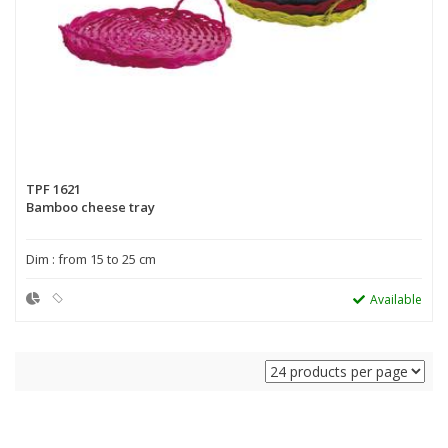
TPF 1621
Bamboo cheese tray
Dim : from 15 to 25 cm
Available