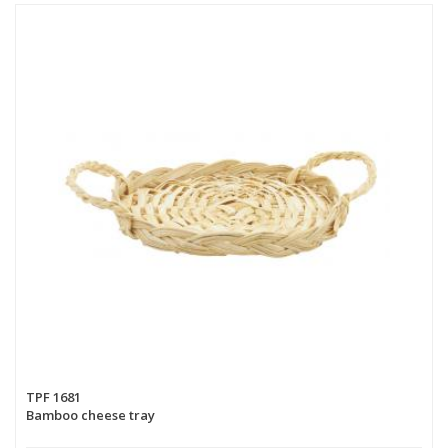
TPF 1681
Bamboo cheese tray