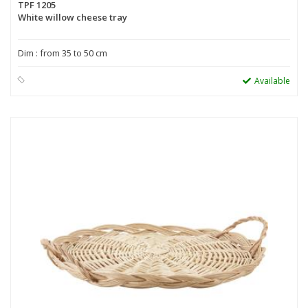
TPF 1205
White willow cheese tray
Dim : from 35 to 50 cm
Available