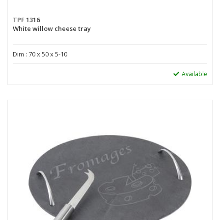
TPF 1316
White willow cheese tray
Dim : 70 x 50 x 5-10
Available