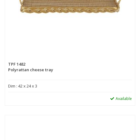
TPF 1482
Polyrattan cheese tray
Dim : 42 x 24 x 3
Available