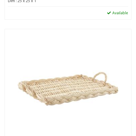
Dim : 25 x 25 x 1
Available