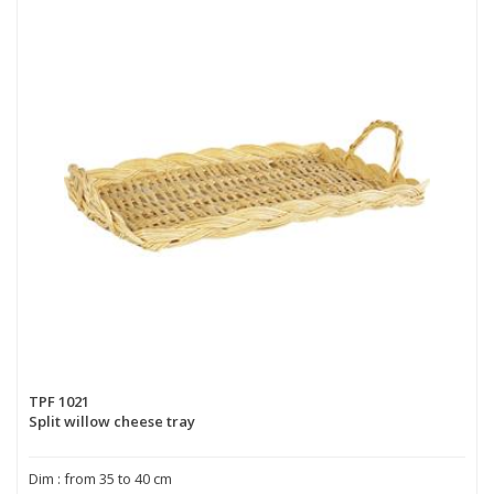
TPF 1021
Split willow cheese tray
Dim : from 35 to 40 cm