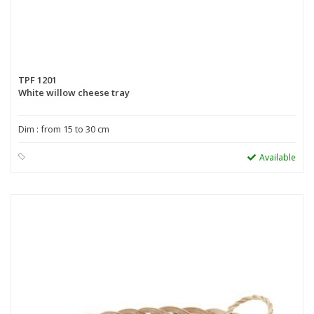
TPF 1201
White willow cheese tray
Dim : from 15 to 30 cm
Available