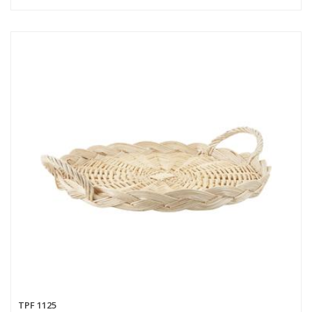
TPF 1125