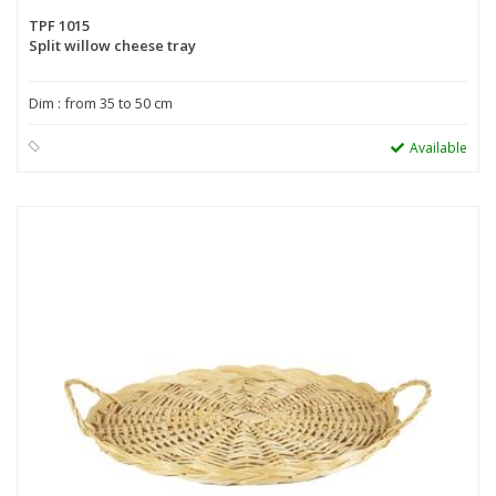
TPF 1015
Split willow cheese tray
Dim : from 35 to 50 cm
Available