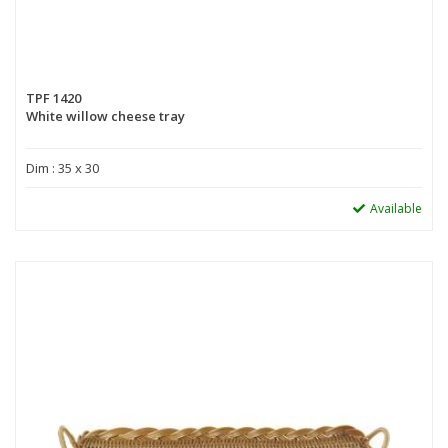
TPF 1420
White willow cheese tray
Dim : 35 x 30
Available