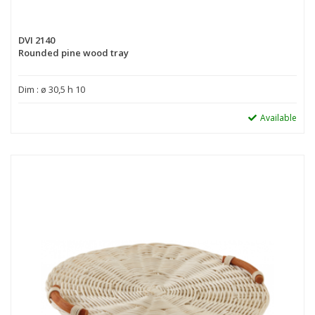
DVI 2140
Rounded pine wood tray
Dim : ø 30,5 h 10
Available