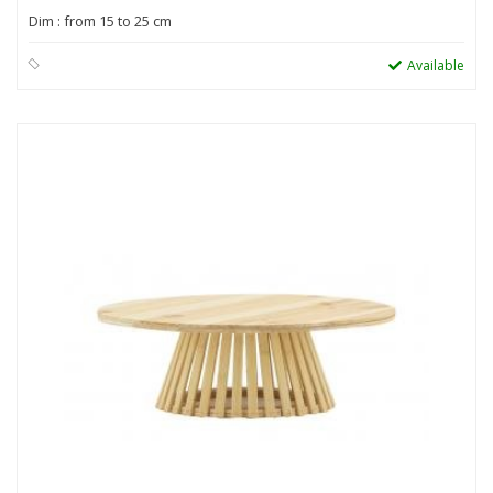
Dim : from 15 to 25 cm
Available