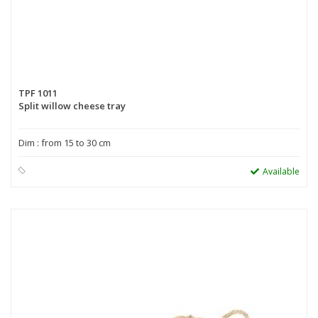
TPF 1011
Split willow cheese tray
Dim : from 15 to 30 cm
Available