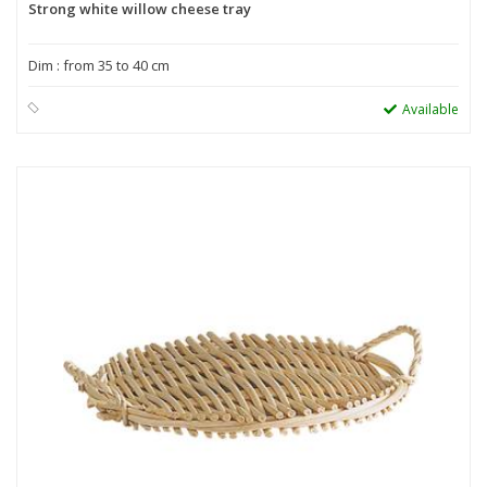
Strong white willow cheese tray
Dim : from 35 to 40 cm
Available