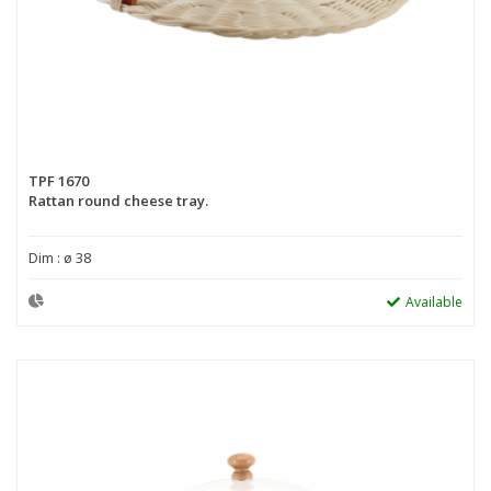
TPF 1670
Rattan round cheese tray.
Dim : ø 38
Available