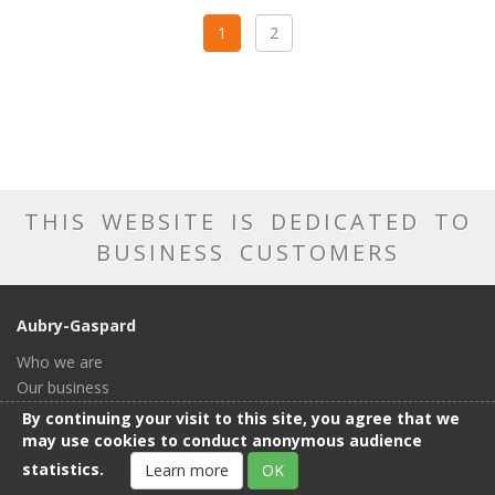
1
2
THIS WEBSITE IS DEDICATED TO
BUSINESS CUSTOMERS
Aubry-Gaspard
Who we are
Our business
Our catalog
By continuing your visit to this site, you agree that we
Our showroom
may use cookies to conduct anonymous audience
General conditions of sale
statistics.
Learn more
OK
Contact us