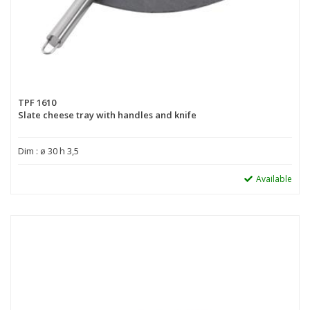
TPF 1610
Slate cheese tray with handles and knife
Dim : ø 30 h 3,5
Available