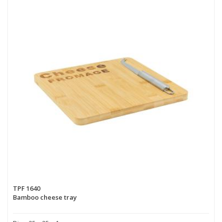
TPF 1640
Bamboo cheese tray