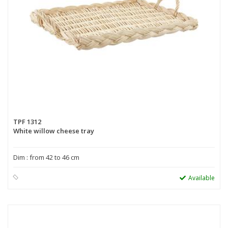
TPF 1312
White willow cheese tray
Dim : from 42 to 46 cm
Available