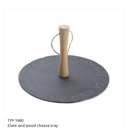
TPF 1660
Slate and wood cheese tray