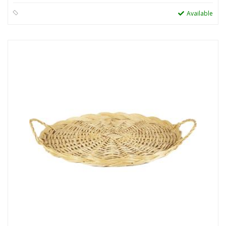
Available