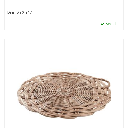
Dim : ø 30 h 17
Available