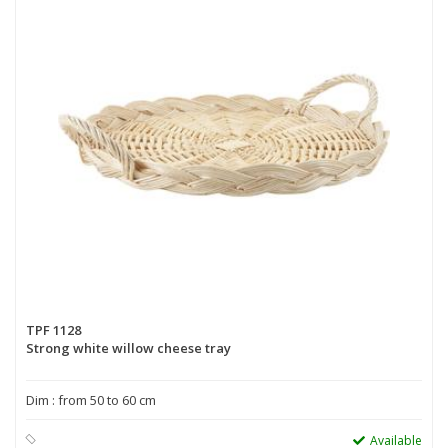
TPF 1128
Strong white willow cheese tray
Dim : from 50 to 60 cm
Available