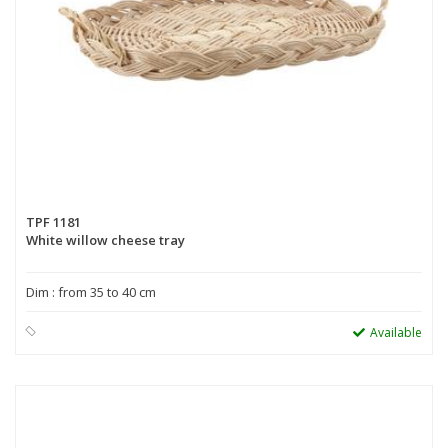
TPF 1181
White willow cheese tray
Dim : from 35 to 40 cm
Available