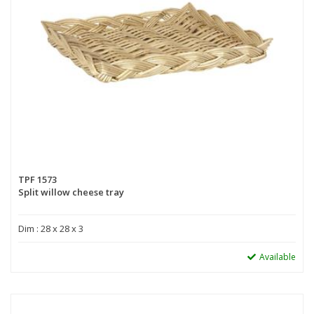
TPF 1573
Split willow cheese tray
Dim : 28 x 28 x 3
Available