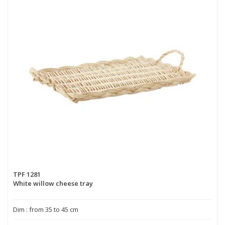
TPF 1281
White willow cheese tray
Dim : from 35 to 45 cm