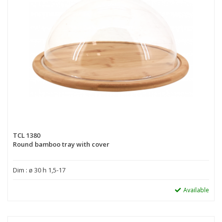
TCL 1380
Round bamboo tray with cover
Dim : ø 30 h 1,5-17
Available