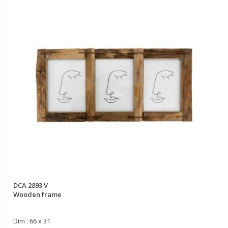
DCA 2893 V
Wooden frame
Dim : 66 x 31