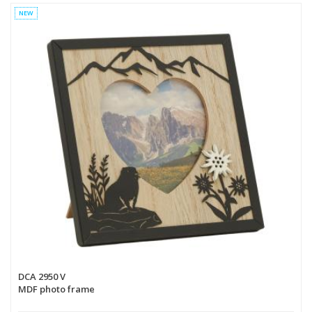
NEW
DCA 2950 V
MDF photo frame