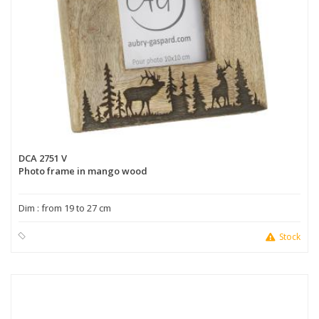
DCA 2751 V
Photo frame in mango wood
Dim : from 19 to 27 cm
Stock