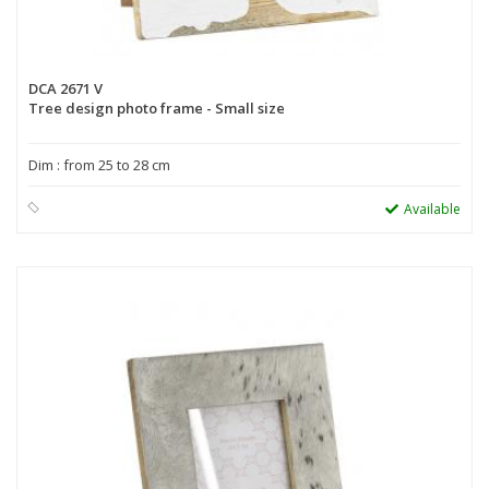
DCA 2671 V
Tree design photo frame - Small size
Dim : from 25 to 28 cm
Available