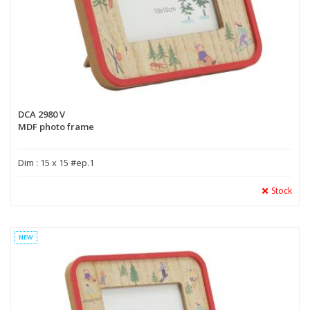
DCA 2980 V
MDF photo frame
Dim : 15 x 15 #ep.1
Stock
NEW