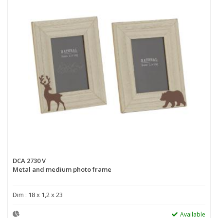
DCA 2730 V
Metal and medium photo frame
Dim : 18 x 1,2 x 23
Available