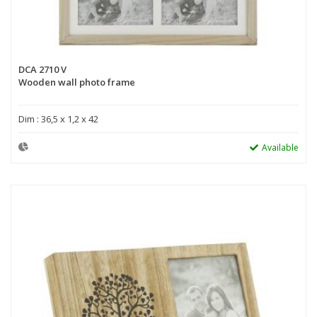
DCA 2710 V
Wooden wall photo frame
Dim : 36,5 x 1,2 x 42
Available