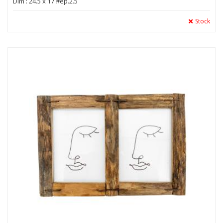
Dim : 24.5 x 17 #ep.2.5
Stock