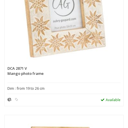
DCA 2871 V
Mango photo frame
Dim : from 19 to 26 cm
Available