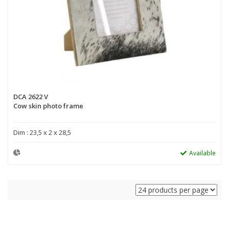
DCA 2622 V
Cow skin photo frame
Dim : 23,5 x 2 x 28,5
Available