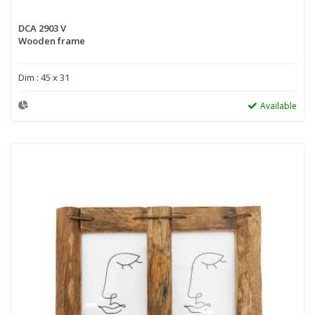
DCA 2903 V
Wooden frame
Dim : 45 x 31
Available