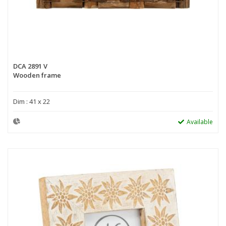
DCA 2891 V
Wooden frame
Dim : 41 x 22
Available