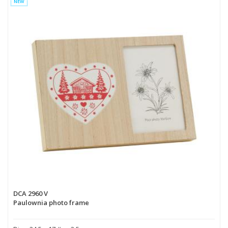
NEW
DCA 2960 V
Paulownia photo frame