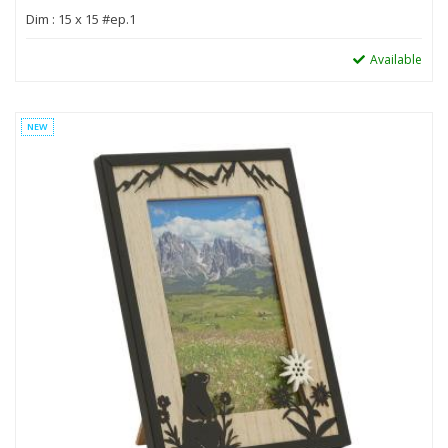
Dim : 15 x 15 #ep.1
Available
NEW