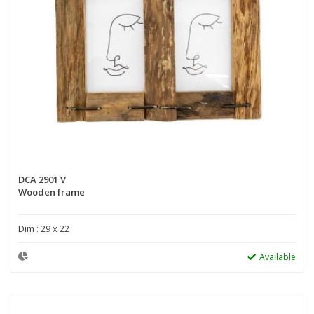
DCA 2901 V
Wooden frame
Dim : 29 x 22
Available