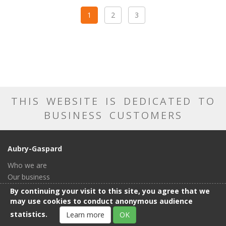
1
2
3
THIS WEBSITE IS DEDICATED TO
BUSINESS CUSTOMERS
Aubry-Gaspard
Who we are
Our business
Our catalog
By continuing your visit to this site, you agree that we
Our showroom
may use cookies to conduct anonymous audience
General conditions of sale
statistics.
Learn more
OK
Contact us