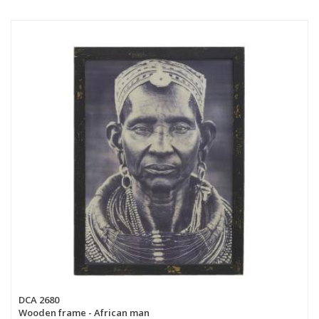
DCA 2680
Wooden frame - African man