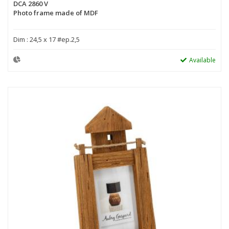
DCA 2860 V
Photo frame made of MDF
Dim : 24,5 x 17 #ep.2,5
Available