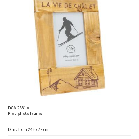
DCA 2881 V
Pine photo frame
Dim : from 24 to 27 cm