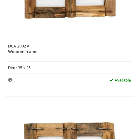
DCA 2902 V
Wooden frame
Dim : 35 x 25
Available