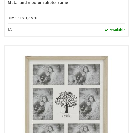
Metal and medium photo frame
Dim : 23 x 1,2 x 18
Available