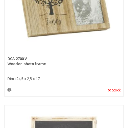
DCA 2700 V
Wooden photo frame
Dim : 24,5 x 2,5 x 17
Stock