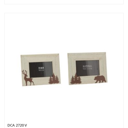
DCA 2720 V