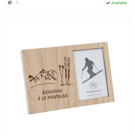
Available