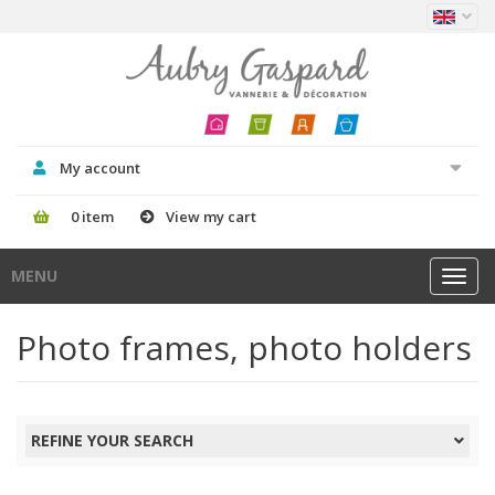
My account
0 item
View my cart
MENU
Toggl
navig
Photo frames, photo holders
REFINE YOUR SEARCH