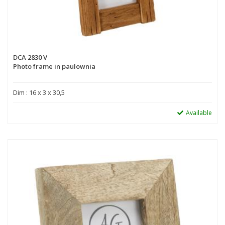
DCA 2830 V
Photo frame in paulownia
Dim : 16 x 3 x 30,5
Available