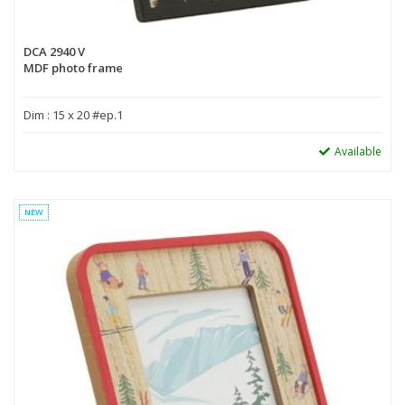
DCA 2940 V
MDF photo frame
Dim : 15 x 20 #ep.1
Available
NEW