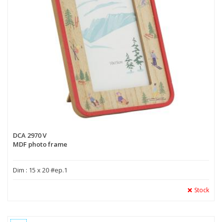
DCA 2970 V
MDF photo frame
Dim : 15 x 20 #ep.1
Stock