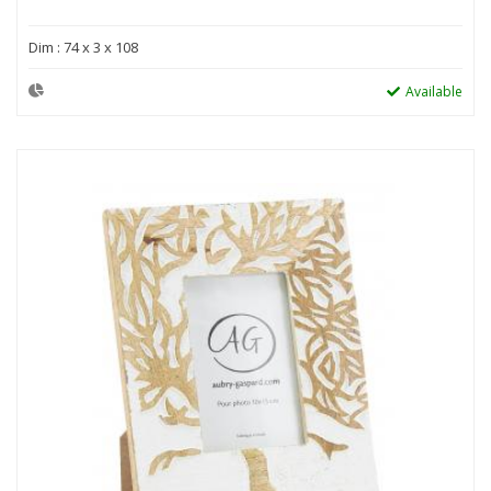
Dim : 74 x 3 x 108
Available