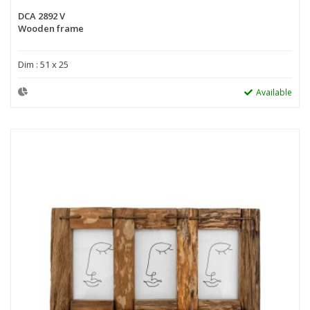
DCA 2892 V
Wooden frame
Dim : 51 x 25
Available