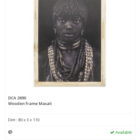
DCA 2690
Wooden frame Masali
Dim : 80 x 3 x 110
Available