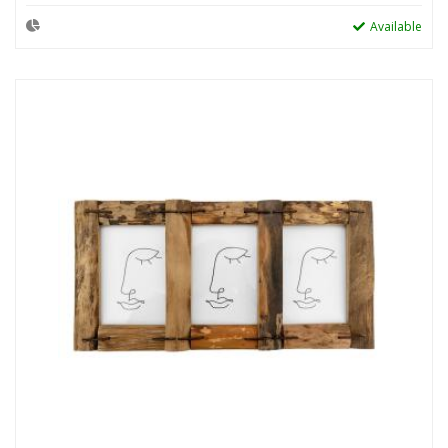
Available