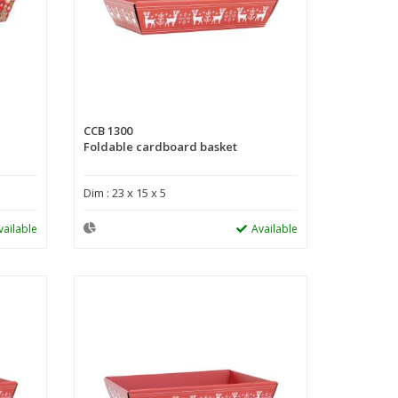
CCB 1300
Foldable cardboard basket
Dim : 23 x 15 x 5
vailable
Available