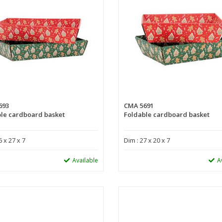
693
CMA 5691
le cardboard basket
Foldable cardboard basket
6 x 27 x 7
Dim : 27 x 20 x 7
Available
A