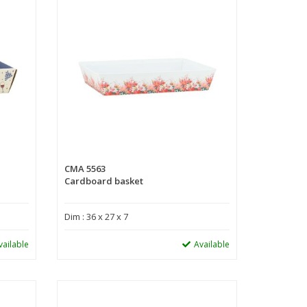
CMA 5563
Cardboard basket
Dim : 36 x 27 x 7
vailable
Available