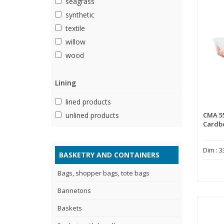
seagrass
synthetic
textile
willow
wood
Lining
lined products
CMA 5
unlined products
Cardb
Dim : 3
BASKETRY AND CONTAINERS
Bags, shopper bags, tote bags
Bannetons
Baskets