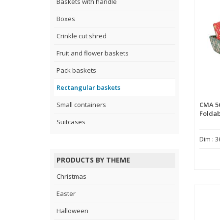
Baskets with handle
Boxes
Crinkle cut shred
Fruit and flower baskets
Pack baskets
Rectangular baskets
Small containers
CMA 5
Foldab
Suitcases
Dim : 3
PRODUCTS BY THEME
Christmas
Easter
Halloween