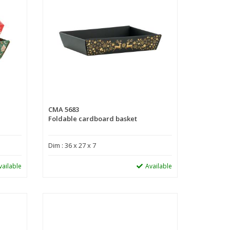
CMA 5683
Foldable cardboard basket
Dim : 36 x 27 x 7
vailable
Available