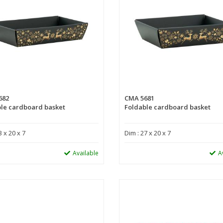
682
CMA 5681
le cardboard basket
Foldable cardboard basket
3 x 20 x 7
Dim : 27 x 20 x 7
Available
A