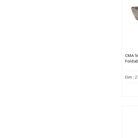
CMA 5
Foldab
Dim : 2