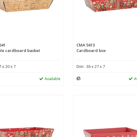
641
CMA 5613
le cardboard basket
Cardboard box
7 x 20 x 7
Dim : 36 x 27 x 7
Available
A