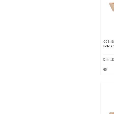
CCB 13
Foldab
Dim : 2