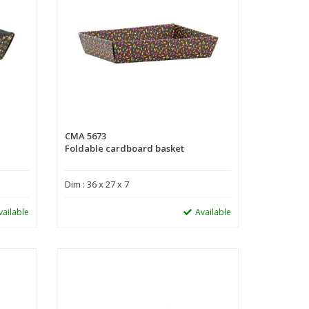
CMA 5673
Foldable cardboard basket
Dim : 36 x 27 x 7
vailable
Available