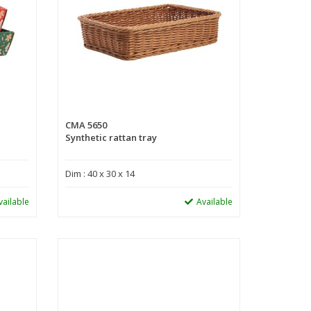
CMA 5650
Synthetic rattan tray
Dim : 40 x 30 x 14
vailable
Available