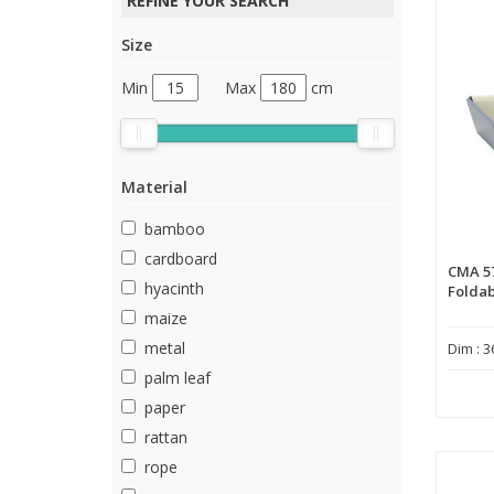
REFINE YOUR SEARCH
Size
Min
Max
cm
Material
bamboo
cardboard
CMA 5
hyacinth
Foldab
maize
metal
Dim : 3
palm leaf
paper
rattan
rope