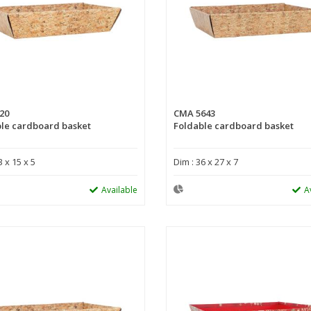
20
CMA 5643
le cardboard basket
Foldable cardboard basket
3 x 15 x 5
Dim : 36 x 27 x 7
Available
A