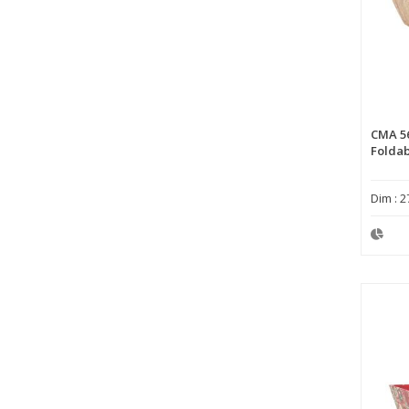
CMA 5
Foldab
Dim : 2