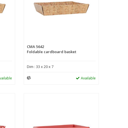
CMA 5642
Foldable cardboard basket
Dim : 33 x 20 x 7
vailable
Available