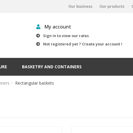
Our business
Our products
My account
Sign in to view our rates
Not registered yet ? Create your account !
URE
BASKETRY AND CONTAINERS
iners
Rectangular baskets