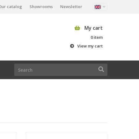
Our catalog
Showrooms
Newsletter
My cart
0 item
View my cart