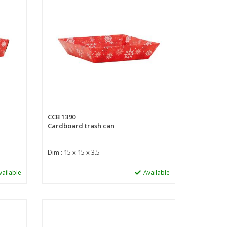
CCB 1390
Cardboard trash can
Dim : 15 x 15 x 3.5
vailable
Available