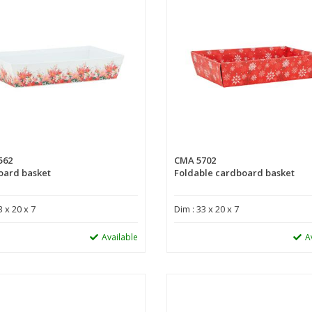
562
CMA 5702
oard basket
Foldable cardboard basket
3 x 20 x 7
Dim : 33 x 20 x 7
Available
A