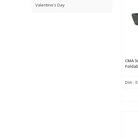
Valentine's Day
CMA 5
Foldab
Dim : 3