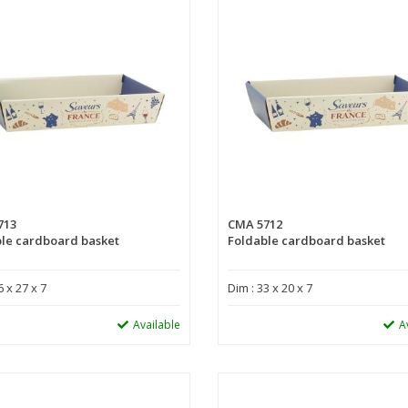
713
CMA 5712
le cardboard basket
Foldable cardboard basket
6 x 27 x 7
Dim : 33 x 20 x 7
Available
A