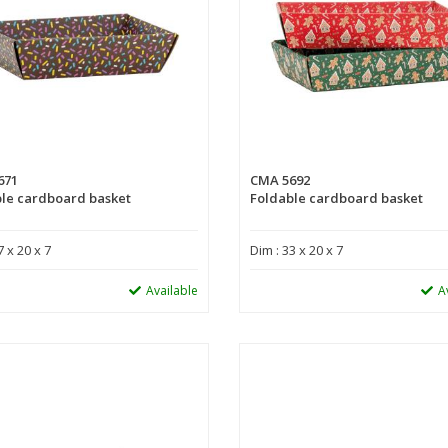
671
CMA 5692
le cardboard basket
Foldable cardboard basket
7 x 20 x 7
Dim : 33 x 20 x 7
Available
A