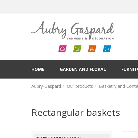
HOME
GARDEN AND FLORAL
FURNIT
Aubry-Gaspard
Our products
Basketry and Conta
Rectangular baskets