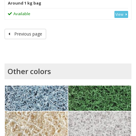
Around 1 kg bag
Available
View
Previous page
Other colors