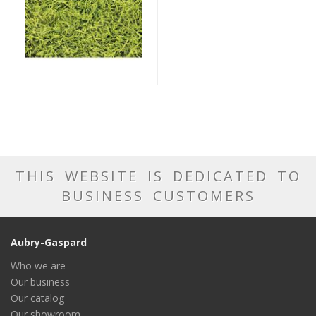
THIS WEBSITE IS DEDICATED TO
BUSINESS CUSTOMERS
Aubry-Gaspard
Who we are
Our business
Our catalog
Our showroom