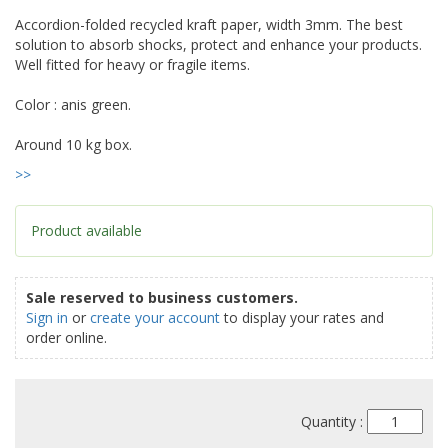
Accordion-folded recycled kraft paper, width 3mm. The best
solution to absorb shocks, protect and enhance your products.
Well fitted for heavy or fragile items.
Color : anis green.
Around 10 kg box.
>>
Product available
Sale reserved to business customers.
Sign in
or
create your account
to display your rates and
order online.
Quantity :