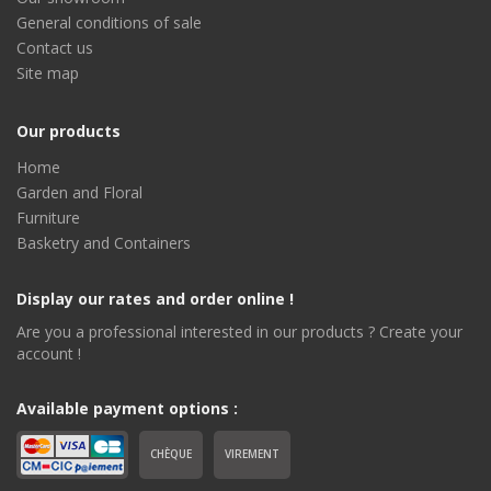
General conditions of sale
Contact us
Site map
Our products
Home
Garden and Floral
Furniture
Basketry and Containers
Display our rates and order online !
Are you a professional interested in our products ? Create your
account !
Available payment options :
CHÈQUE
VIREMENT