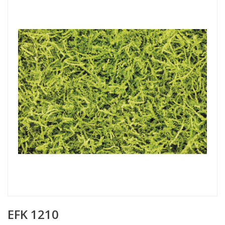
EFK 1210