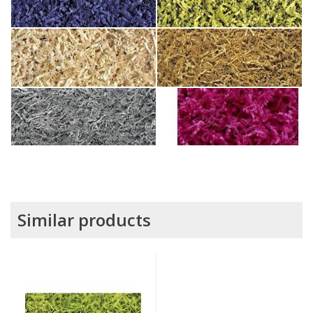
Similar products