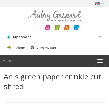
My account
0 item
View my cart
MENU
Toggl
navig
Anis green paper crinkle cut
shred