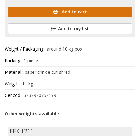
Add to cart
Add to my list
Weight / Packaging :
around 10 kg box
Packing :
1 piece
Material :
paper crinkle cut shred
Weigth :
11 kg
Gencod :
3238920752199
Other weights available :
EFK 1211