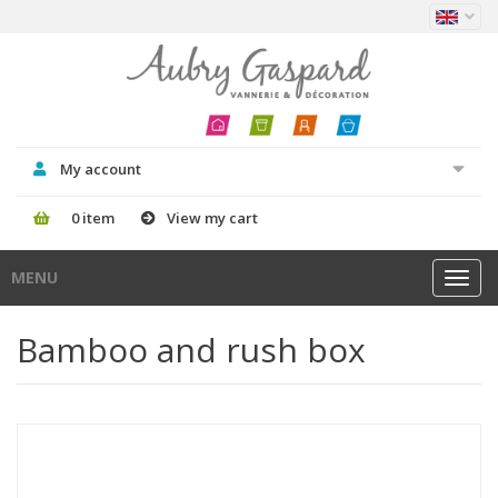
My account
0 item
View my cart
MENU
Toggl
navig
Bamboo and rush box