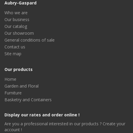
Aubry-Gaspard
Who we are
Our business
Our catalog
Our showroom
General conditions of sale
Contact us
Site map
Our products
Home
Garden and Floral
Furniture
Basketry and Containers
Display our rates and order online !
Are you a professional interested in our products ? Create your
account !