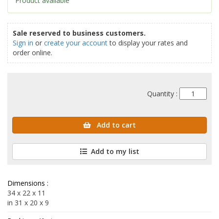
Product available
Sale reserved to business customers.
Sign in
or
create your account
to display your rates and
order online.
Quantity :
Add to cart
Add to my list
Dimensions :
34 x 22 x 11
in 31 x 20 x 9