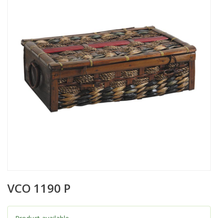
VCO 1190 P