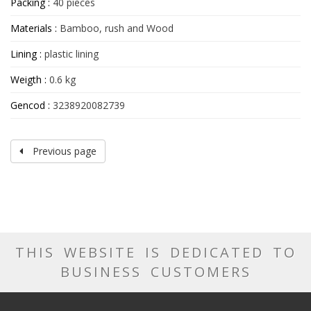
Packing :
40 pieces
Materials :
Bamboo, rush and Wood
Lining :
plastic lining
Weigth :
0.6 kg
Gencod :
3238920082739
Previous page
THIS WEBSITE IS DEDICATED TO
BUSINESS CUSTOMERS