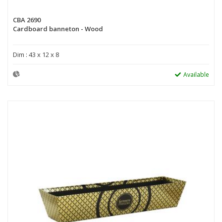
CBA 2690
Cardboard banneton - Wood
Dim : 43 x 12 x 8
Available