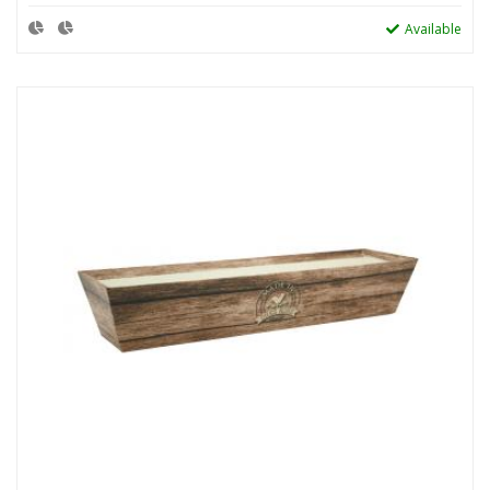
Available