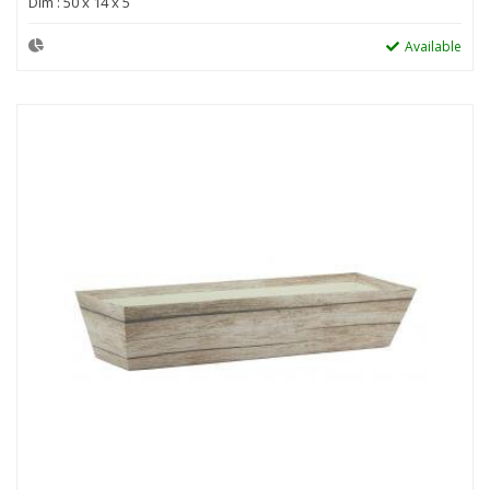
Dim : 50 x 14 x 5
Available