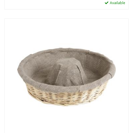
Available