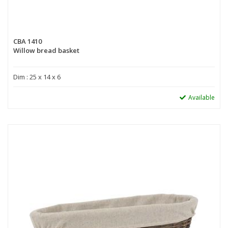
CBA 1410
Willow bread basket
Dim : 25 x 14 x 6
Available