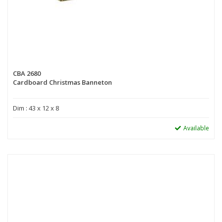
CBA 2680
Cardboard Christmas Banneton
Dim : 43 x 12 x 8
Available