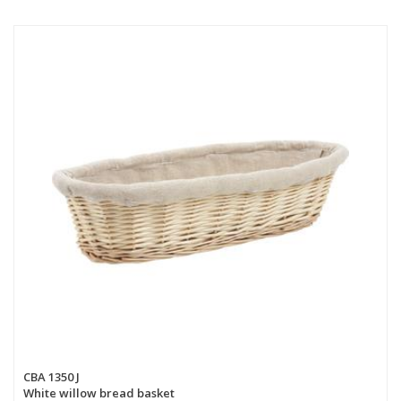
CBA 1350 J
White willow bread basket