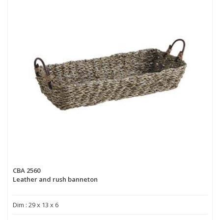
CBA 2560
Leather and rush banneton
Dim : 29 x 13 x 6