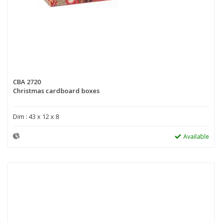
CBA 2720
Christmas cardboard boxes
Dim : 43 x 12 x 8
Available