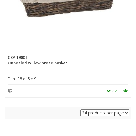
CBA 1900 J
Unpeeled willow bread basket
Dim : 38 x 15 x 9
Available