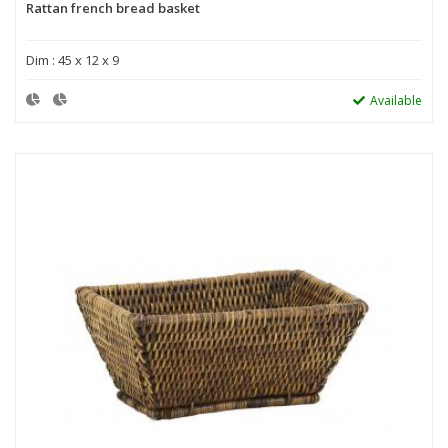
Rattan french bread basket
Dim : 45 x 12 x 9
Available