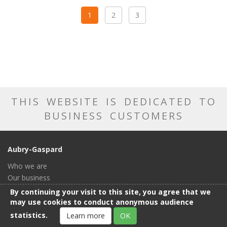
1
2
3
THIS WEBSITE IS DEDICATED TO
BUSINESS CUSTOMERS
Aubry-Gaspard
Who we are
Our business
Our catalog
By continuing your visit to this site, you agree that we
Our showroom
may use cookies to conduct anonymous audience
General conditions of sale
statistics.
Learn more
OK
Contact us