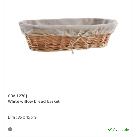
CBA 1270 J
White willow bread basket
Dim : 35 x 15 x 9
Available