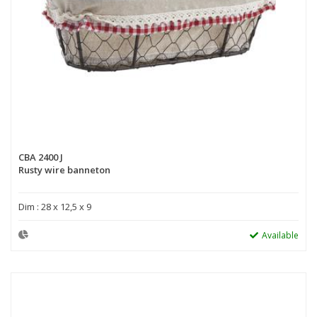
CBA 2400 J
Rusty wire banneton
Dim : 28 x 12,5 x 9
Available