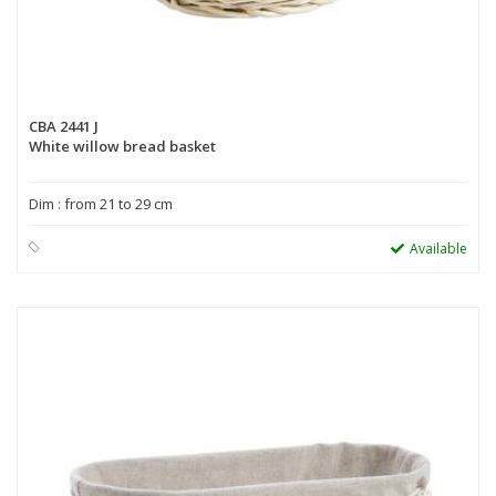
CBA 2441 J
White willow bread basket
Dim : from 21 to 29 cm
Available