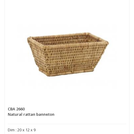
CBA 2660
Natural rattan banneton
Dim : 20 x 12 x 9