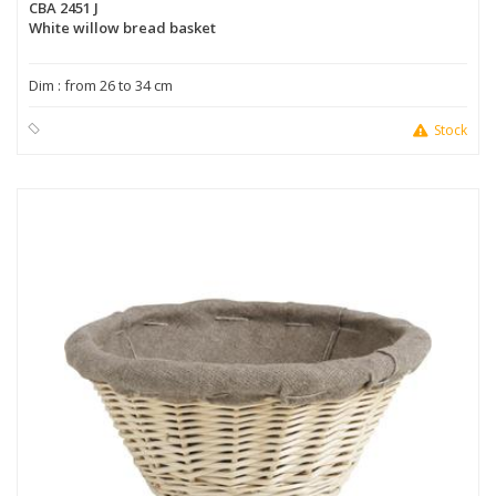
CBA 2451 J
White willow bread basket
Dim : from 26 to 34 cm
Stock