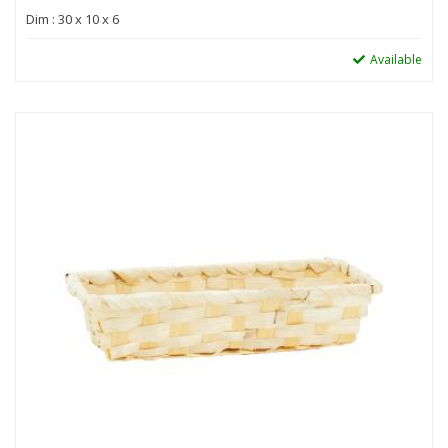
Dim : 30 x 10 x 6
Available