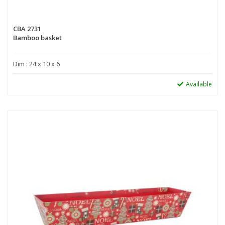
CBA 2731
Bamboo basket
Dim : 24 x 10 x 6
Available