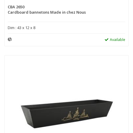
CBA 2650
Cardboard bannetons Made in chez Nous
Dim : 43 x 12 x 8
Available