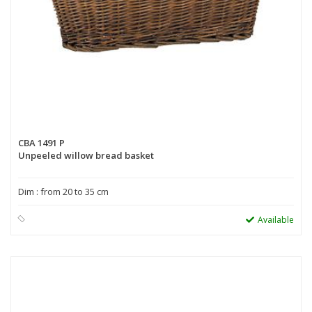
CBA 1491 P
Unpeeled willow bread basket
Dim : from 20 to 35 cm
Available