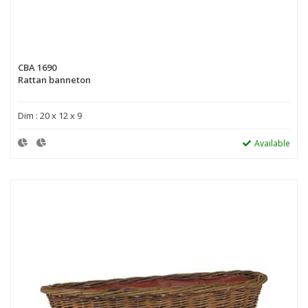
CBA 1690
Rattan banneton
Dim : 20 x 12 x 9
Available