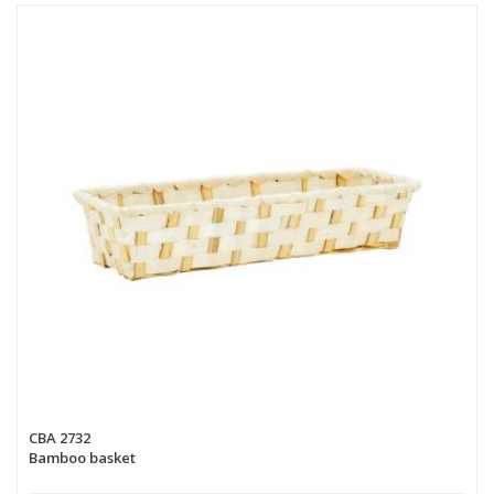
CBA 2732
Bamboo basket