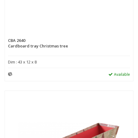
CBA 2640
Cardboard tray Christmas tree
Dim : 43 x 12 x 8
Available