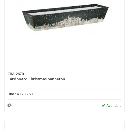
CBA 2670
Cardboard Christmas banneton
Dim : 43 x 12 x 8
Available