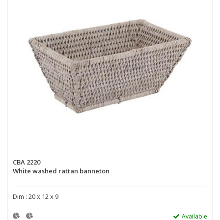
CBA 2220
White washed rattan banneton
Dim : 20 x 12 x 9
Available