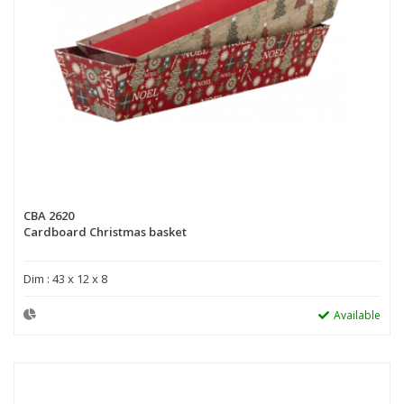
CBA 2620
Cardboard Christmas basket
Dim : 43 x 12 x 8
Available