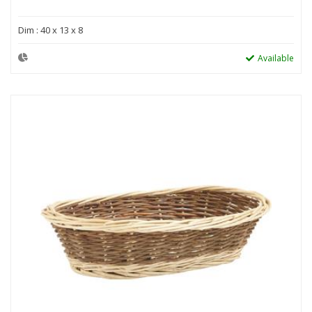
Dim : 40 x 13 x 8
Available