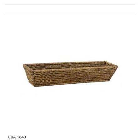
CBA 1640