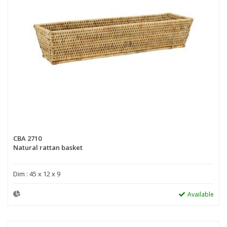
CBA 2710
Natural rattan basket
Dim : 45 x 12 x 9
Available