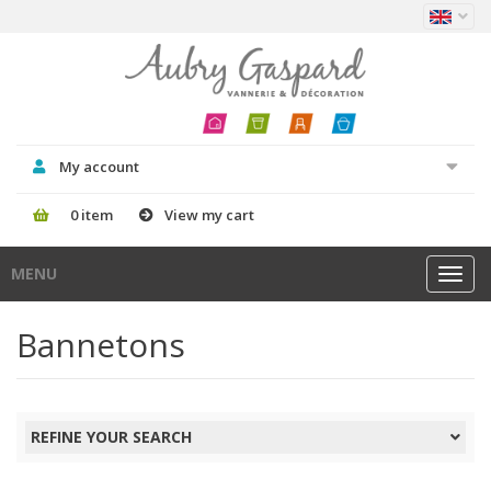
My account
0 item
View my cart
MENU
Toggl
navig
Bannetons
REFINE YOUR SEARCH