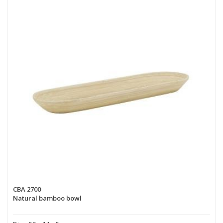
CBA 2700
Natural bamboo bowl