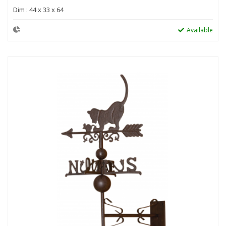
Dim : 44 x 33 x 64
Available