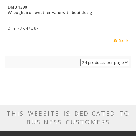
DMU 1390
Wrought iron weather vane with boat design
Dim : 47 x 47 x 97
Stock
THIS WEBSITE IS DEDICATED TO
BUSINESS CUSTOMERS