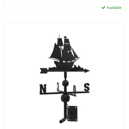
Available