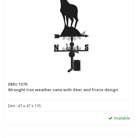
DMU 1570
Wrought iron weather vane with deer and frieze design
Dim : 47 x 47 x 115
Available