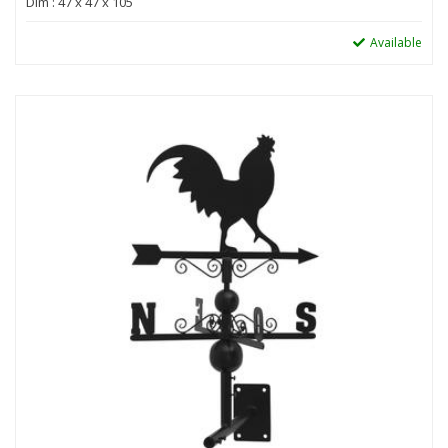
Dim : 47 x 47 x 105
Available