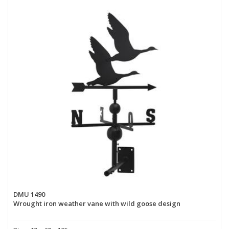
DMU 1490
Wrought iron weather vane with wild goose design