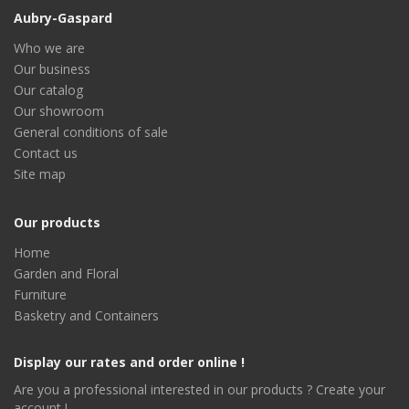
Aubry-Gaspard
Who we are
Our business
Our catalog
Our showroom
General conditions of sale
Contact us
Site map
Our products
Home
Garden and Floral
Furniture
Basketry and Containers
Display our rates and order online !
Are you a professional interested in our products ? Create your
account !