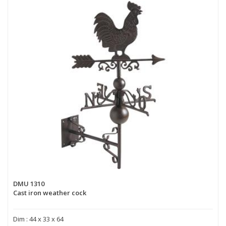
DMU 1310
Cast iron weather cock
Dim : 44 x 33 x 64