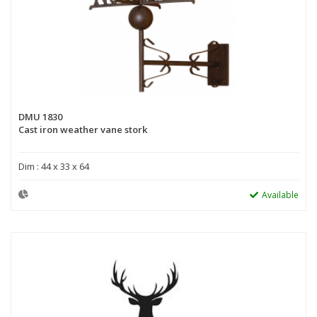
DMU 1830
Cast iron weather vane stork
Dim : 44 x 33 x 64
Available