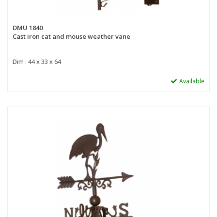
DMU 1840
Cast iron cat and mouse weather vane
Dim : 44 x 33 x 64
Available