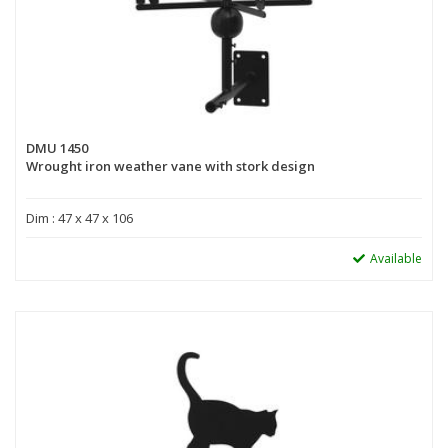
DMU 1450
Wrought iron weather vane with stork design
Dim : 47 x 47 x 106
Available