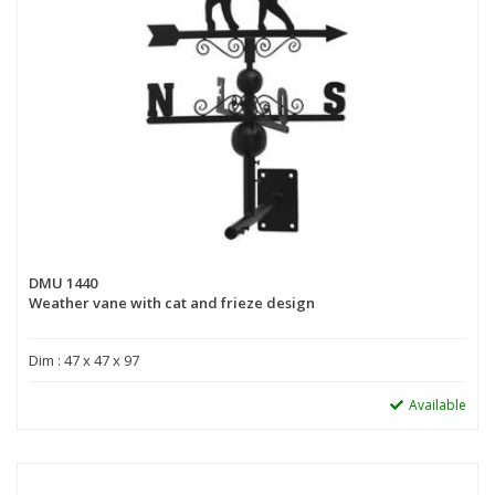
DMU 1440
Weather vane with cat and frieze design
Dim : 47 x 47 x 97
Available