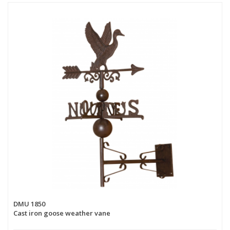
DMU 1850
Cast iron goose weather vane