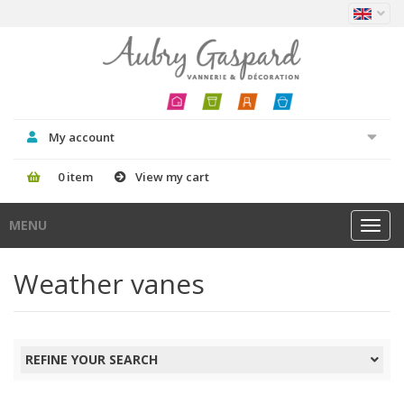
My account
0 item
View my cart
MENU
Toggl
navig
Weather vanes
REFINE YOUR SEARCH