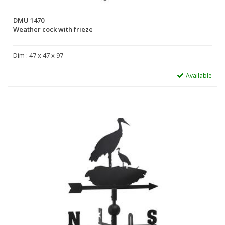
DMU 1470
Weather cock with frieze
Dim : 47 x 47 x 97
Available