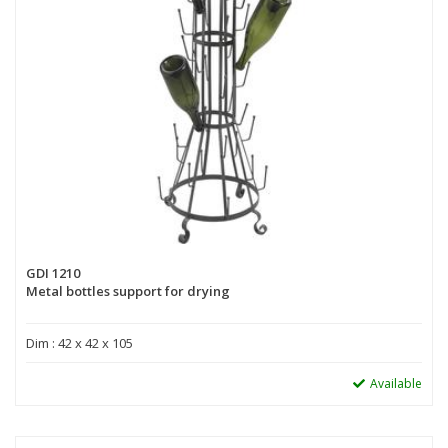
GDI 1210
Metal bottles support for drying
Dim : 42 x 42 x 105
Available