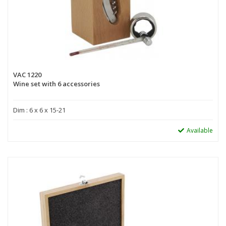
VAC 1220
Wine set with 6 accessories
Dim : 6 x 6 x 15-21
Available