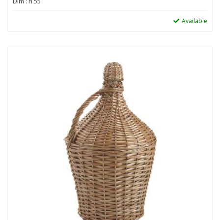
Dim : h 55
Available