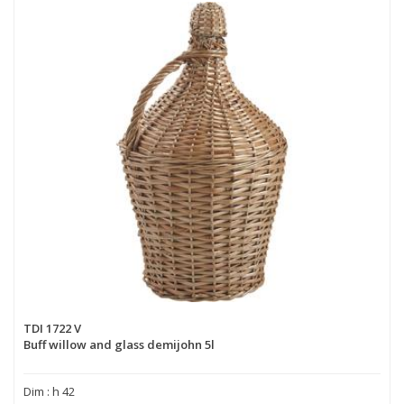
TDI 1722 V
Buff willow and glass demijohn 5l
Dim : h 42