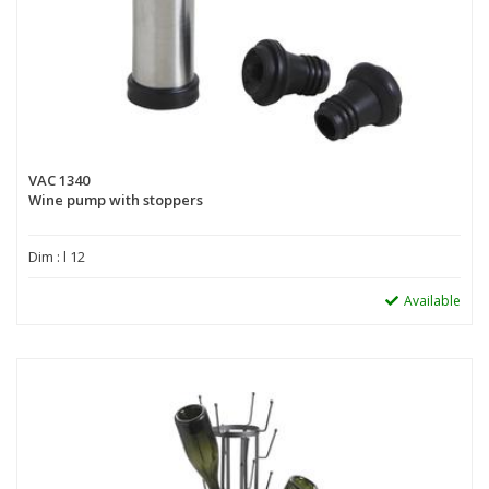
VAC 1340
Wine pump with stoppers
Dim : l 12
Available