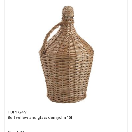
TDI 1724 V
Buff willow and glass demijohn 15l