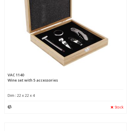
VAC 1140
Wine set with 5 accessories
Dim : 22 x 22 x 4
Stock