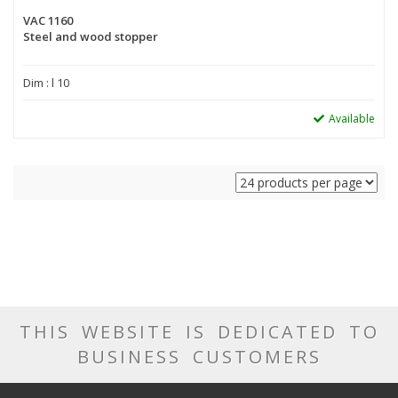
VAC 1160
Steel and wood stopper
Dim : l 10
Available
THIS WEBSITE IS DEDICATED TO
BUSINESS CUSTOMERS