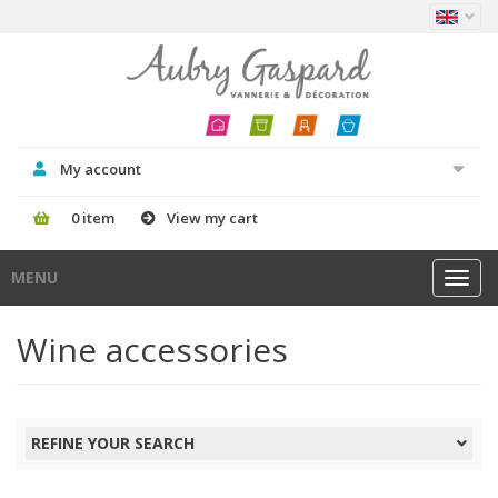
My account
0 item
View my cart
MENU
Toggl
navig
Wine accessories
REFINE YOUR SEARCH