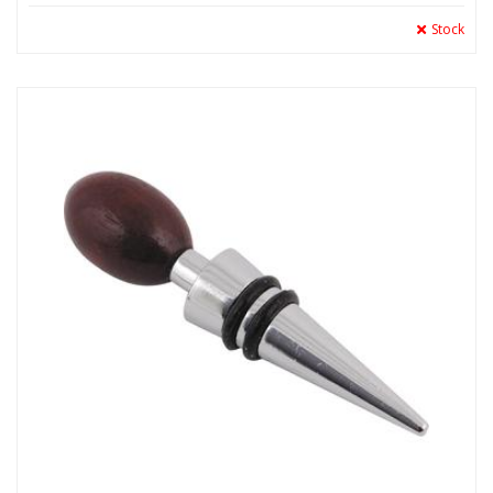
Stock