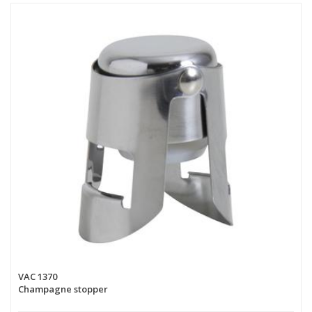
VAC 1370
Champagne stopper