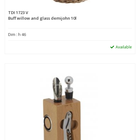
TDI 1723 V
Buff willow and glass demijohn 10l
Dim : h 46
Available