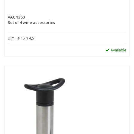
VAC 1360
Set of 4 wine accessories
Dim : ø 15 h 4,5
Available