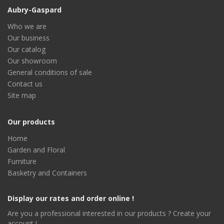
Aubry-Gaspard
Who we are
Our business
Our catalog
Our showroom
General conditions of sale
Contact us
Site map
Our products
Home
Garden and Floral
Furniture
Basketry and Containers
Display our rates and order online !
Are you a professional interested in our products ? Create your
account !