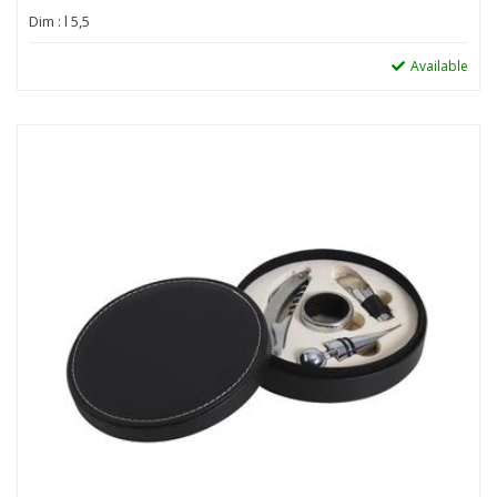
Dim : l 5,5
Available