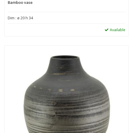
Bamboo vase
Dim : ø 20 h 34
Available