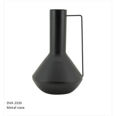
DVA 2320
Metal vase