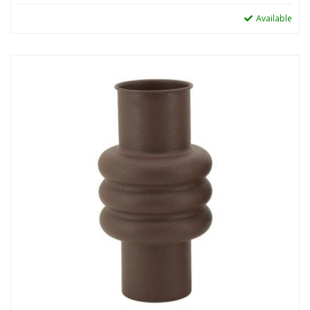
Available