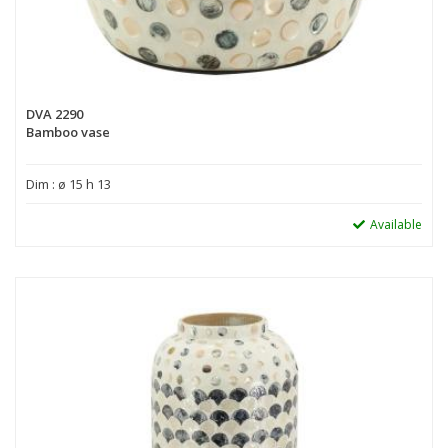
DVA 2290
Bamboo vase
Dim : ø 15 h 13
Available