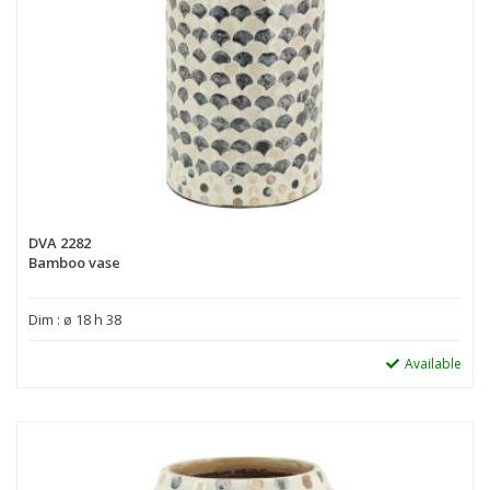
DVA 2282
Bamboo vase
Dim : ø 18 h 38
Available