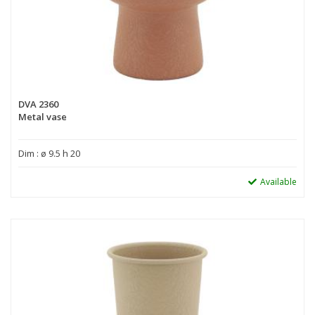
DVA 2360
Metal vase
Dim : ø 9.5 h 20
Available