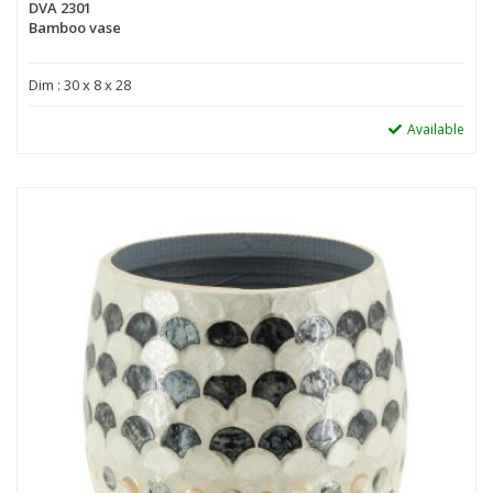
DVA 2301
Bamboo vase
Dim : 30 x 8 x 28
Available