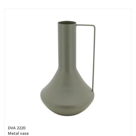
DVA 2220
Metal vase