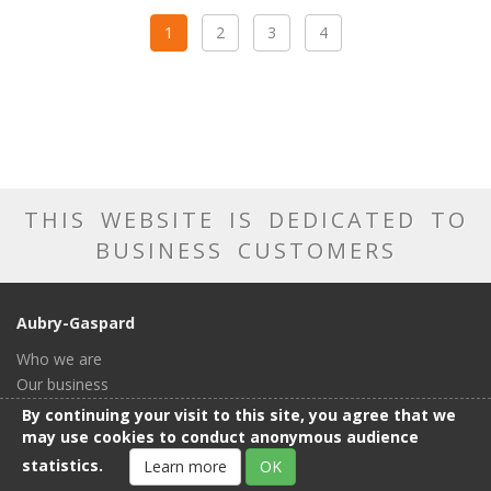
1
2
3
4
THIS WEBSITE IS DEDICATED TO
BUSINESS CUSTOMERS
Aubry-Gaspard
Who we are
Our business
Our catalog
By continuing your visit to this site, you agree that we
Our showroom
may use cookies to conduct anonymous audience
General conditions of sale
statistics.
Learn more
OK
Contact us