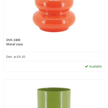
DVA 2400
Metal vase
Dim : ø 6 h 20
Available