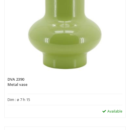
DVA 2390
Metal vase
Dim : ø 7 h 15
Available