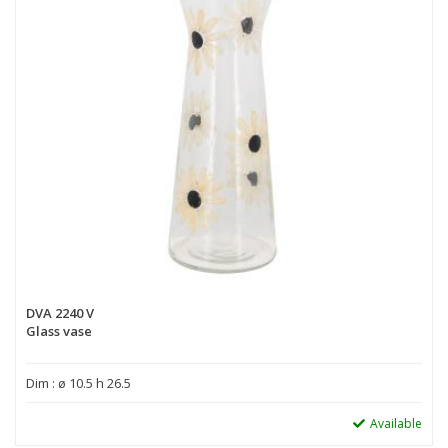
DVA 2240 V
Glass vase
Dim : ø 10.5 h 26.5
Available