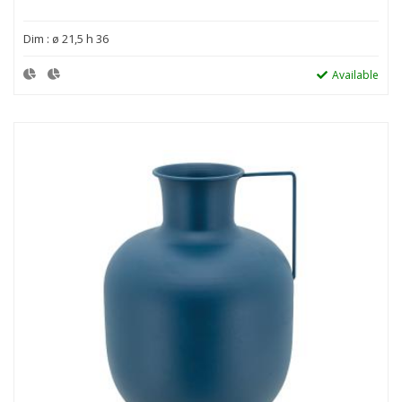
Dim : ø 21,5 h 36
Available