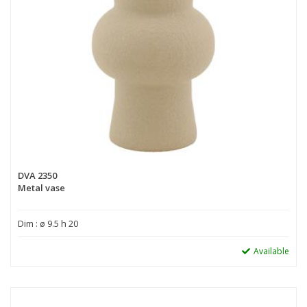
DVA 2350
Metal vase
Dim : ø 9.5 h 20
Available