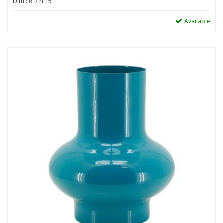
Dim : ø 7 h 15
Available