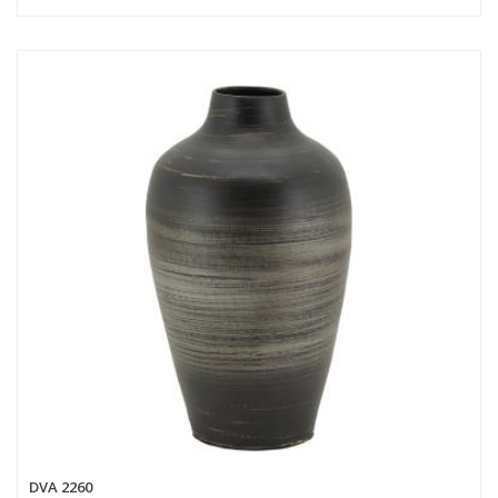
DVA 2260