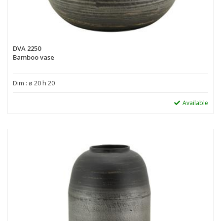
DVA 2250
Bamboo vase
Dim : ø 20 h 20
Available