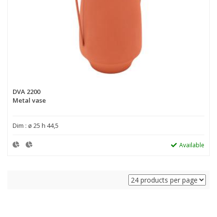
DVA 2200
Metal vase
Dim : ø 25 h 44,5
Available