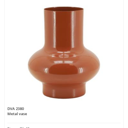
DVA 2380
Metal vase