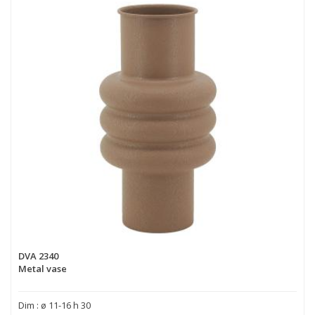
DVA 2340
Metal vase
Dim : ø 11-16 h 30