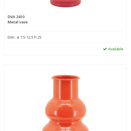
DVA 2410
Metal vase
Dim : ø 7.5-12.5 h 25
Available