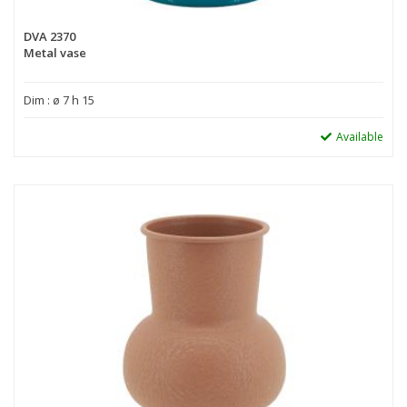
DVA 2370
Metal vase
Dim : ø 7 h 15
Available