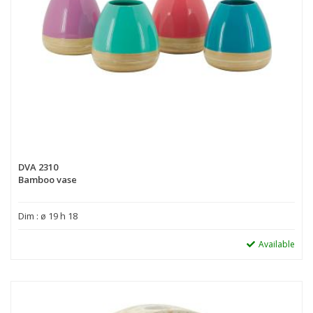
DVA 2310
Bamboo vase
Dim : ø 19 h 18
Available