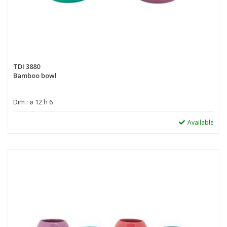
TDI 3880
Bamboo bowl
Dim : ø 12 h 6
Available