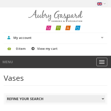
My account
0 item
View my cart
MENU
Toggl
navig
Vases
REFINE YOUR SEARCH