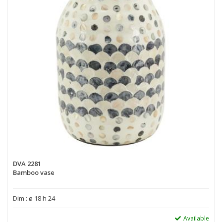
DVA 2281
Bamboo vase
Dim : ø 18 h 24
Available