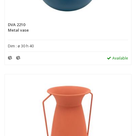
DVA 2210
Metal vase
Dim : ø 30 h 40
Available