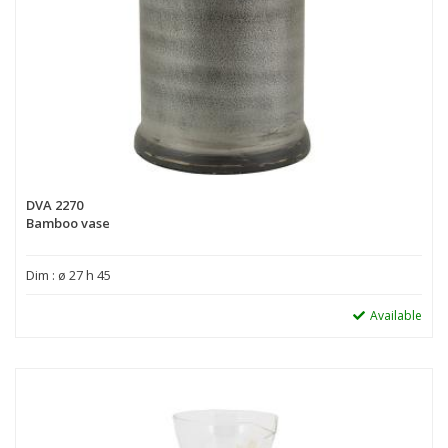
DVA 2270
Bamboo vase
Dim : ø 27 h 45
Available