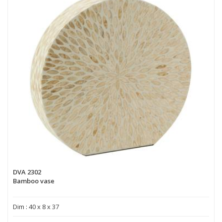
DVA 2302
Bamboo vase
Dim : 40 x 8 x 37