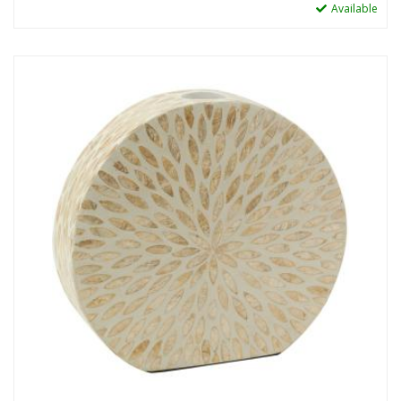
Available