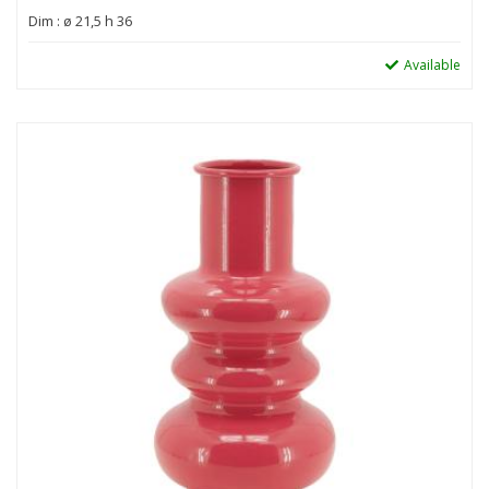
Dim : ø 21,5 h 36
Available