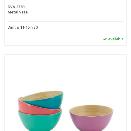
DVA 2330
Metal vase
Dim : ø 11-16 h 30
Available