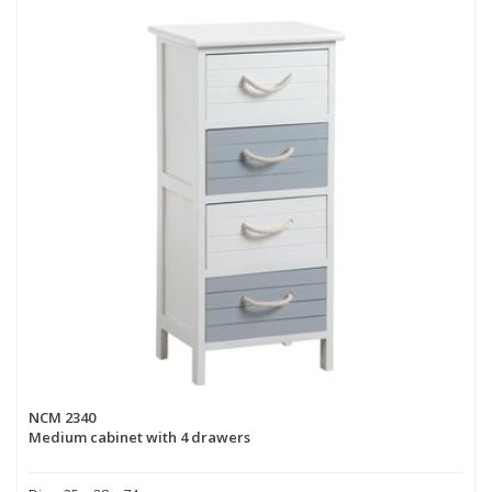
NCM 2340
Medium cabinet with 4 drawers