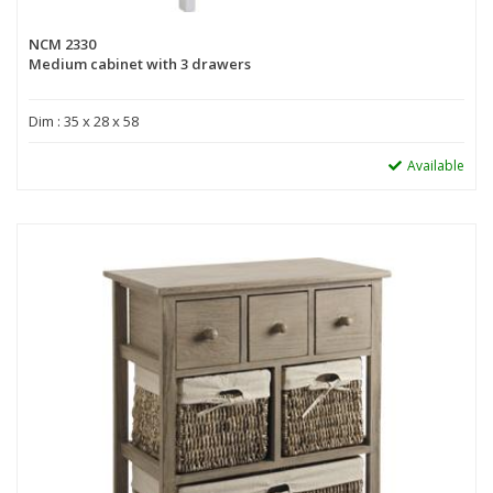
NCM 2330
Medium cabinet with 3 drawers
Dim : 35 x 28 x 58
Available