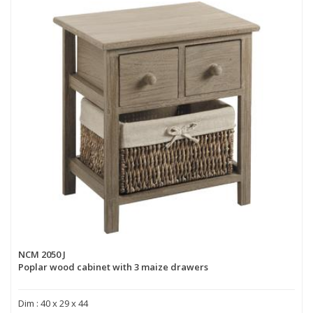
NCM 2050 J
Poplar wood cabinet with 3 maize drawers
Dim : 40 x 29 x 44