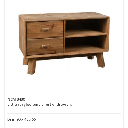
NCM 3430
Little recyled pine chest of drawers
Dim : 90 x 40 x 55