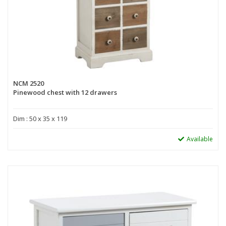
NCM 2520
Pinewood chest with 12 drawers
Dim : 50 x 35 x 119
Available