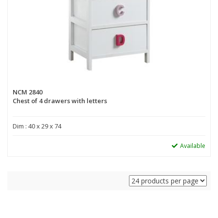
NCM 2840
Chest of 4 drawers with letters
Dim : 40 x 29 x 74
Available