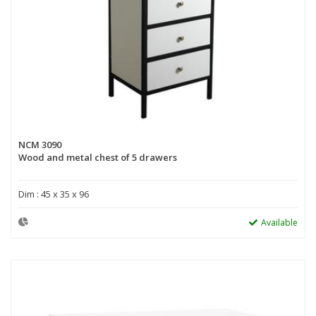
NCM 3090
Wood and metal chest of 5 drawers
Dim : 45 x 35 x 96
Available