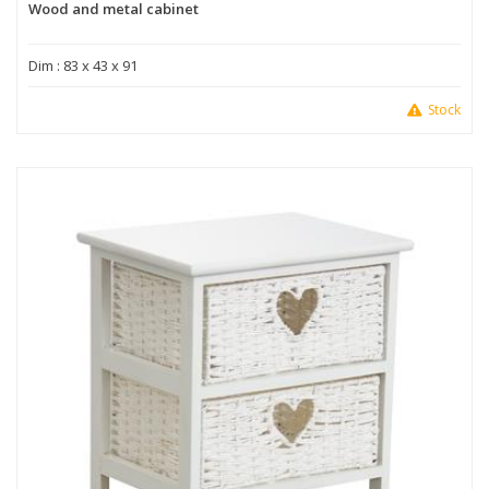
Wood and metal cabinet
Dim : 83 x 43 x 91
Stock