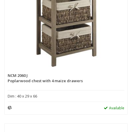
NCM 2060 J
Poplarwood chest with 4 maize drawers
Dim : 40 x 29 x 66
Available