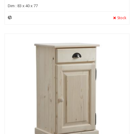
Dim : 83 x 40 x 77
Stock