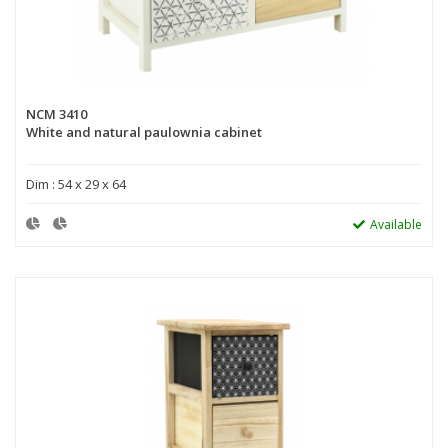
NCM 3410
White and natural paulownia cabinet
Dim : 54 x 29 x 64
Available