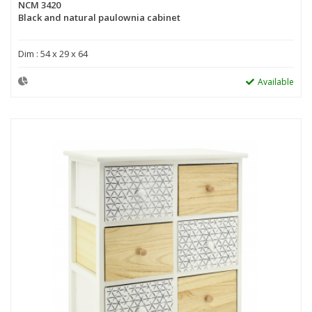
NCM 3420
Black and natural paulownia cabinet
Dim : 54 x 29 x 64
Available