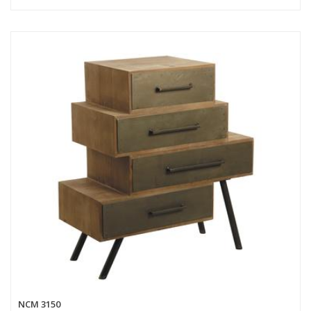
NCM 3150