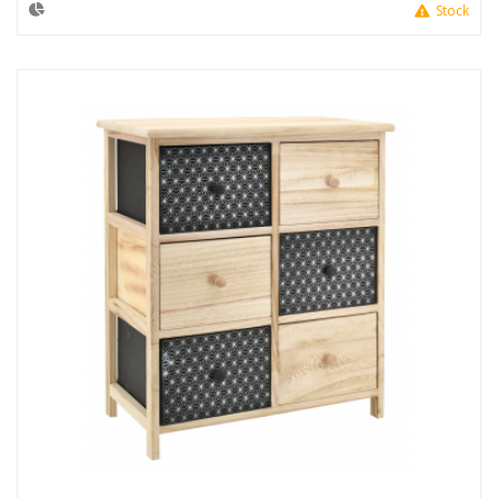
Stock