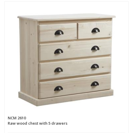
NCM 2610
Raw wood chest with 5 drawers