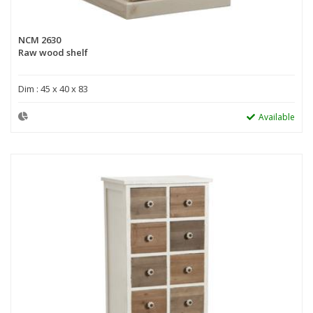
NCM 2630
Raw wood shelf
Dim : 45 x 40 x 83
Available