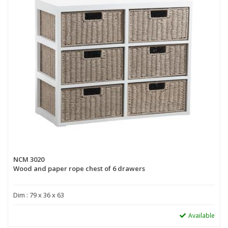
NCM 3020
Wood and paper rope chest of 6 drawers
Dim : 79 x 36 x 63
Available