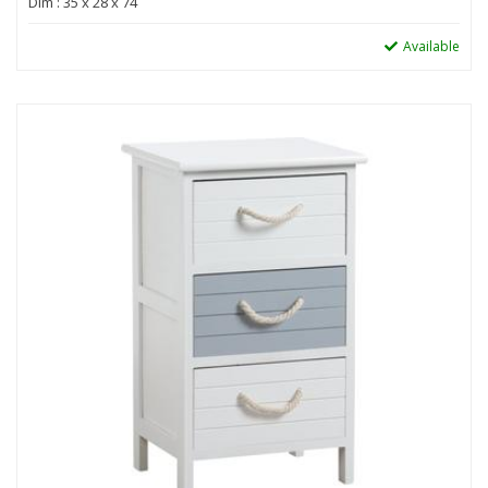
Dim : 35 x 28 x 74
Available