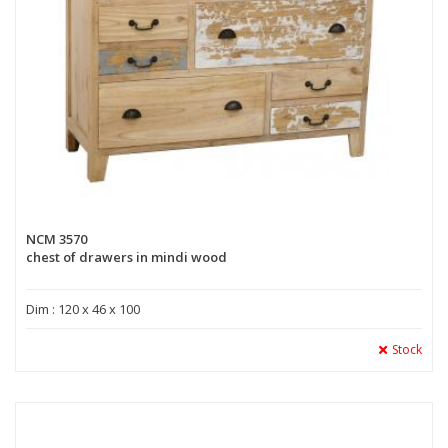
NCM 3570
chest of drawers in mindi wood
Dim : 120 x 46 x 100
Stock