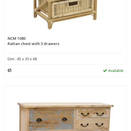
NCM 1080
Rattan chest with 3 drawers
Dim : 45 x 30 x 68
Available