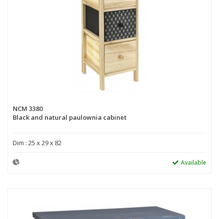
NCM 3380
Black and natural paulownia cabinet
Dim : 25 x 29 x 82
Available