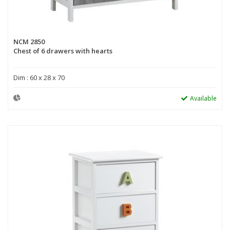
NCM 2850
Chest of 6 drawers with hearts
Dim : 60 x 28 x 70
Available