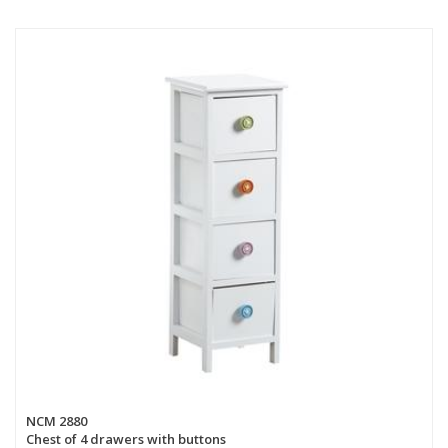
NCM 2880
Chest of 4 drawers with buttons