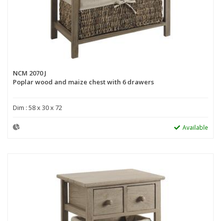
NCM 2070 J
Poplar wood and maize chest with 6 drawers
Dim : 58 x 30 x 72
Available