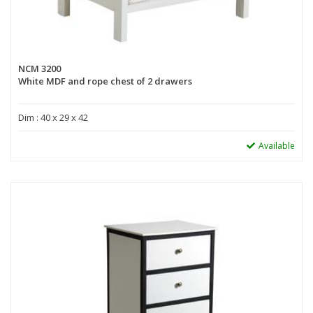
NCM 3200
White MDF and rope chest of 2 drawers
Dim : 40 x 29 x 42
Available