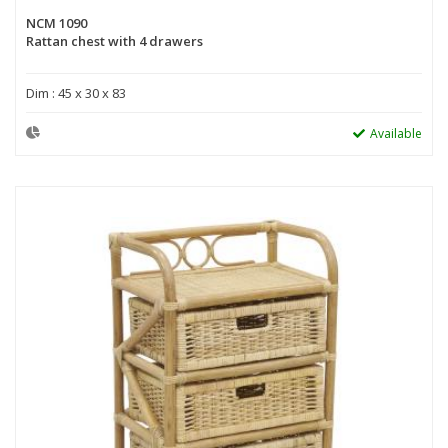
NCM 1090
Rattan chest with 4 drawers
Dim : 45 x 30 x 83
Available