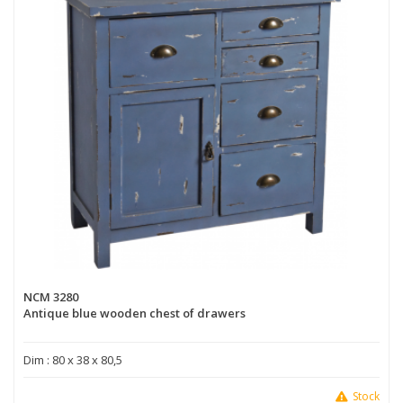
NCM 3280
Antique blue wooden chest of drawers
Dim : 80 x 38 x 80,5
Stock