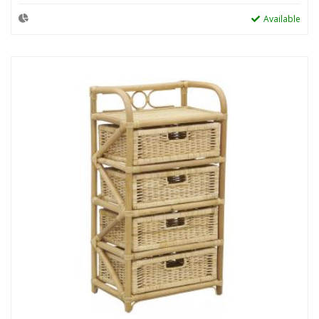
Available