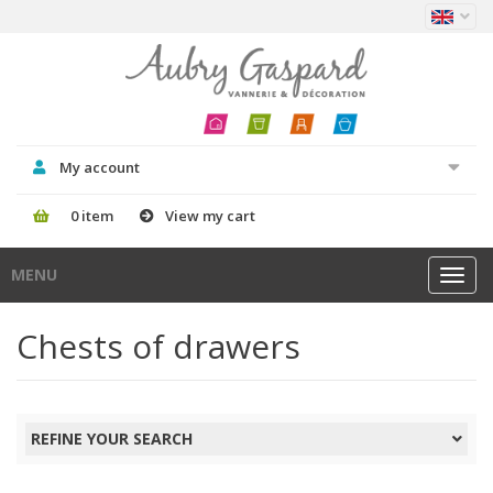
My account
0 item
View my cart
MENU
Toggl
navig
Chests of drawers
REFINE YOUR SEARCH