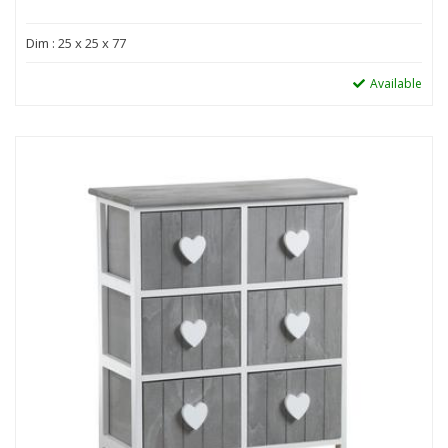
Dim : 25 x 25 x 77
Available