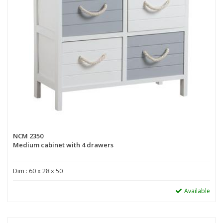
NCM 2350
Medium cabinet with 4 drawers
Dim : 60 x 28 x 50
Available