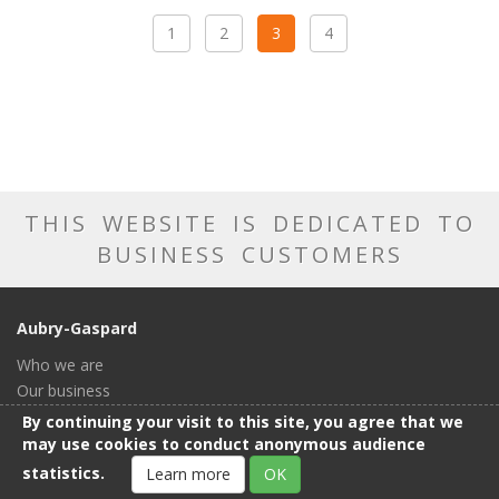
1
2
3
4
THIS WEBSITE IS DEDICATED TO
BUSINESS CUSTOMERS
Aubry-Gaspard
Who we are
Our business
Our catalog
By continuing your visit to this site, you agree that we
Our showroom
may use cookies to conduct anonymous audience
General conditions of sale
statistics.
Learn more
OK
Contact us