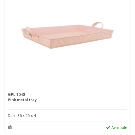
GPL 1040
Pink metal tray
Dim : 36 x 25 x 4
Available