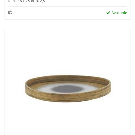
Dim : 36 x 25 #ep. 2,5
Available