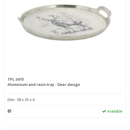
TPL 3470
Aluminium and resin tray - Deer design
Dim : 38 x 35 x 4
Available