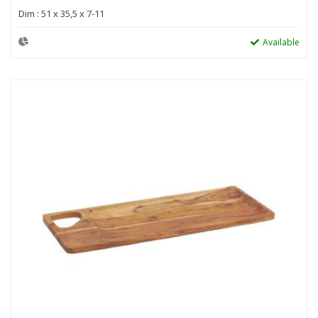
Dim : 51 x 35,5 x 7-11
Available