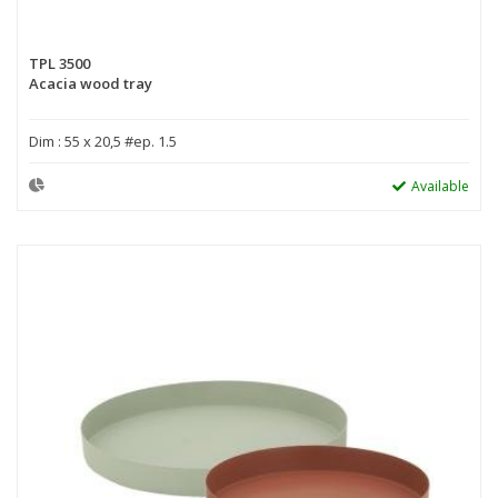
TPL 3500
Acacia wood tray
Dim : 55 x 20,5 #ep. 1.5
Available