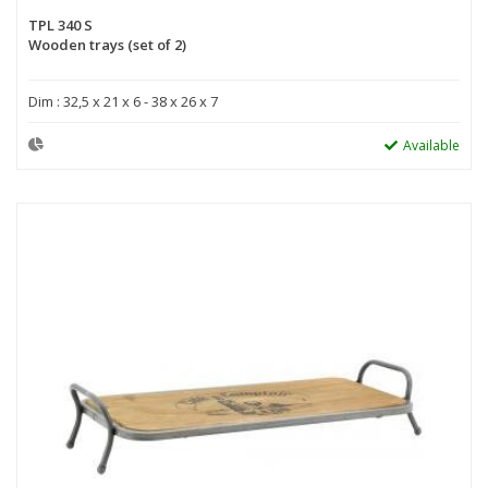
TPL 340 S
Wooden trays (set of 2)
Dim : 32,5 x 21 x 6 - 38 x 26 x 7
Available