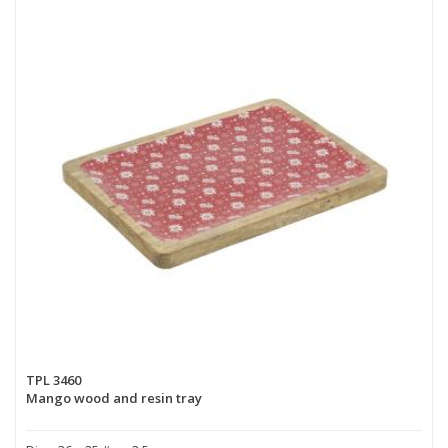
TPL 3460
Mango wood and resin tray