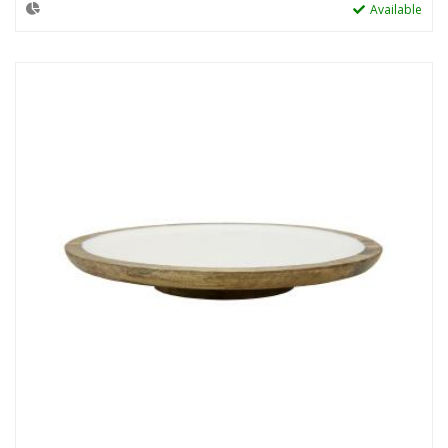
Available