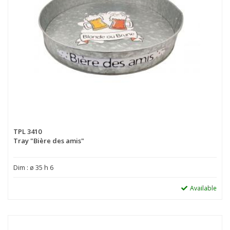
TPL 3410
Tray "Bière des amis"
Dim : ø 35 h 6
Available