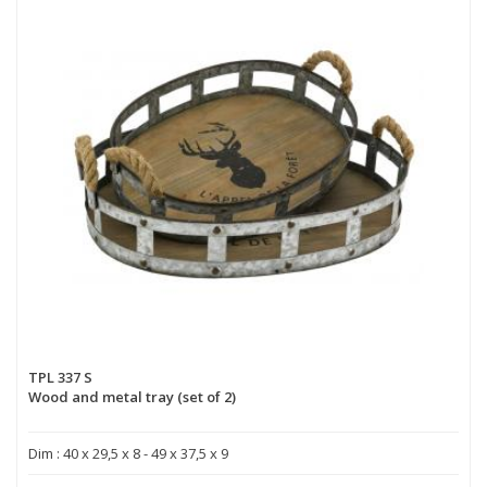
TPL 337 S
Wood and metal tray (set of 2)
Dim : 40 x 29,5 x 8 - 49 x 37,5 x 9