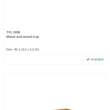
TPL 3390
Metal and wood tray
Dim : 45 x 22,5 x 5,5-9,5
Available