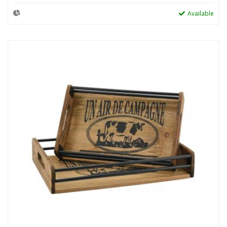
Available