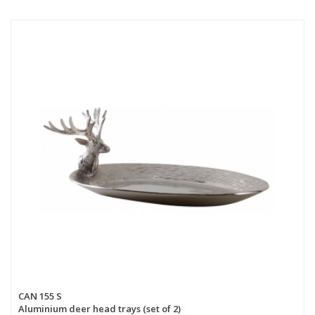
CAN 155 S
Aluminium deer head trays (set of 2)