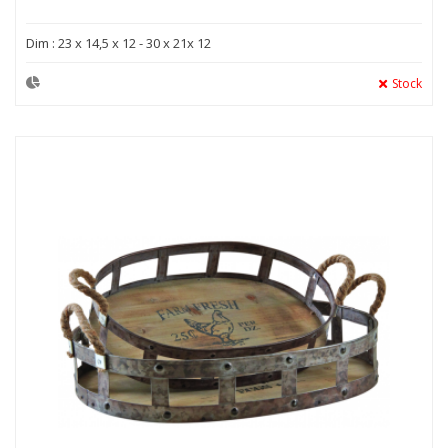
Dim : 23 x 14,5 x 12 - 30 x 21x 12
Stock