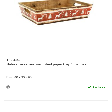
TPL 3380
Natural wood and varnished paper tray Christmas
Dim : 40 x 30 x 9,5
Available