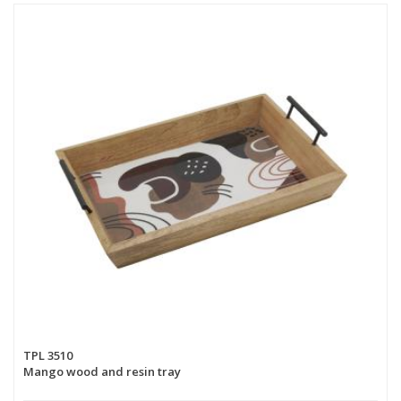
TPL 3510
Mango wood and resin tray