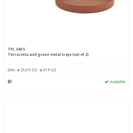
TPL 348 S
Terracotta and green metal trays (set of 2)
Dim : ø 25,5 h 3,5 - ø 31 h 3,5
Available