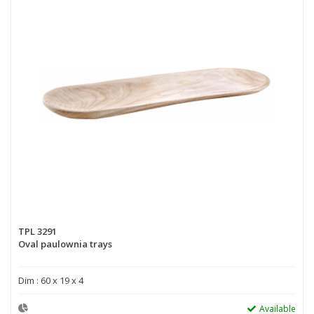
TPL 3291
Oval paulownia trays
Dim : 60 x 19 x 4
Available