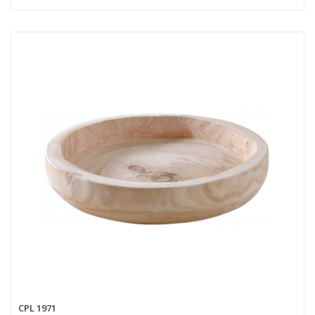
CPL 1971