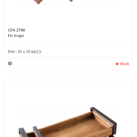
CFA 2790
Fir trays
Dim : 35 x 20 ep2,5
Stock