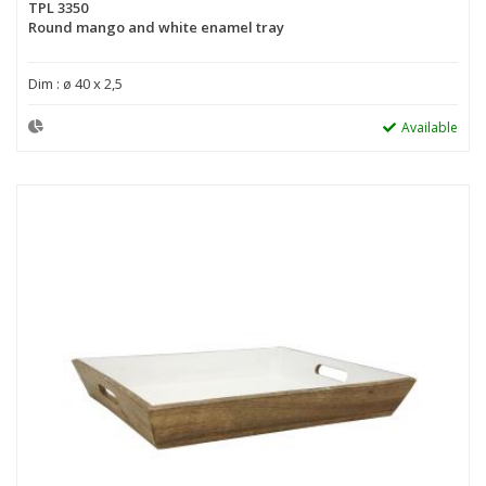
TPL 3350
Round mango and white enamel tray
Dim : ø 40 x 2,5
Available