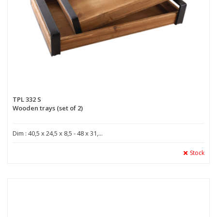
TPL 332 S
Wooden trays (set of 2)
Dim : 40,5 x 24,5 x 8,5 - 48 x 31,...
Stock