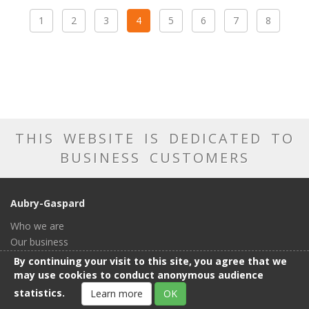
1
2
3
4
5
6
7
8
THIS WEBSITE IS DEDICATED TO
BUSINESS CUSTOMERS
Aubry-Gaspard
Who we are
Our business
Our catalog
By continuing your visit to this site, you agree that we
Our showroom
may use cookies to conduct anonymous audience
General conditions of sale
statistics.
Learn more
OK
Contact us