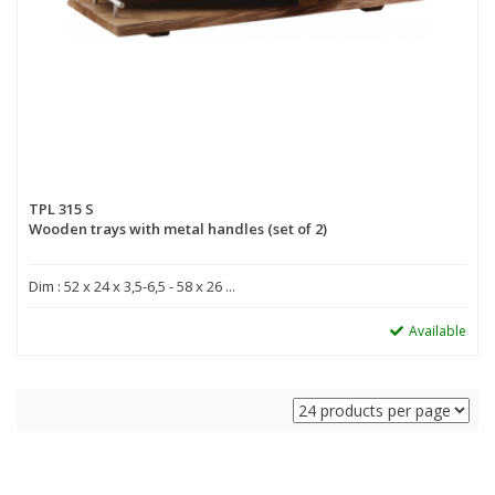
TPL 315 S
Wooden trays with metal handles (set of 2)
Dim : 52 x 24 x 3,5-6,5 - 58 x 26 ...
Available