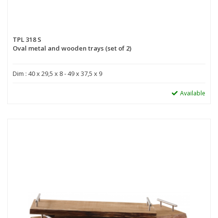
TPL 318 S
Oval metal and wooden trays (set of 2)
Dim : 40 x 29,5 x 8 - 49 x 37,5 x 9
Available