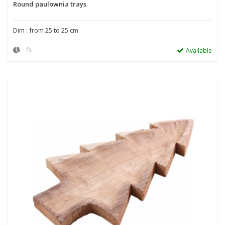
Round paulownia trays
Dim : from 25 to 25 cm
Available