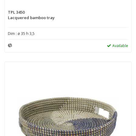
TPL 3450
Lacquered bamboo tray
Dim : ø 35 h 3,5
Available