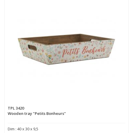
TPL 3420
Wooden tray "Petits Bonheurs"
Dim : 40 x 30 x 9,5