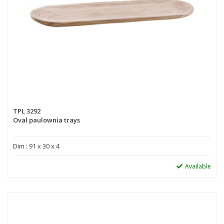
TPL 3292
Oval paulownia trays
Dim : 91 x 30 x 4
Available