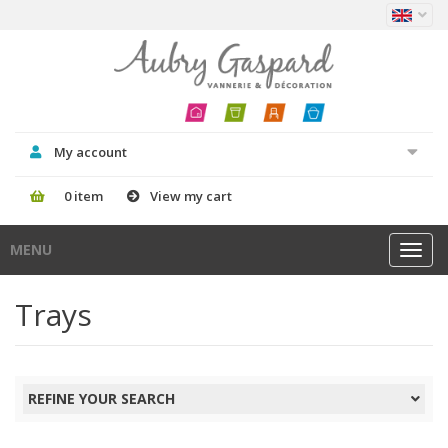
My account
0 item
View my cart
MENU
Toggl
navig
Trays
REFINE YOUR SEARCH