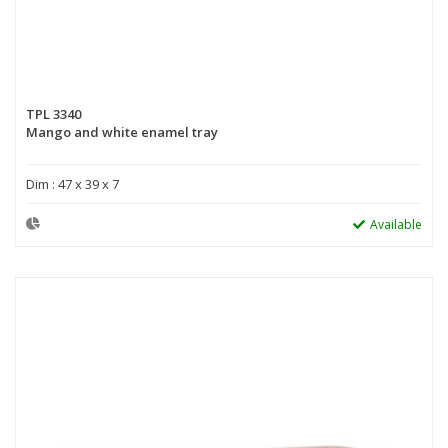
TPL 3340
Mango and white enamel tray
Dim : 47 x 39 x 7
Available