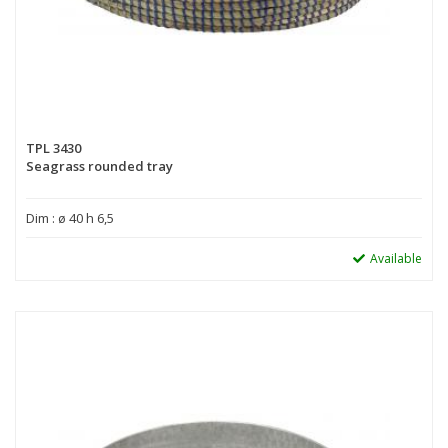
TPL 3430
Seagrass rounded tray
Dim : ø 40 h 6,5
Available