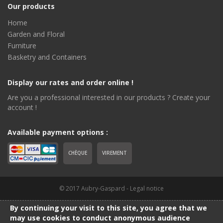
Our products
Home
Garden and Floral
Furniture
Basketry and Containers
Display our rates and order online !
Are you a professional interested in our products ? Create your
account !
Available payment options :
CHÈQUE
VIREMENT
© 2017 Aubry-Gaspard -
Legal notice
By continuing your visit to this site, you agree that we
may use cookies to conduct anonymous audience