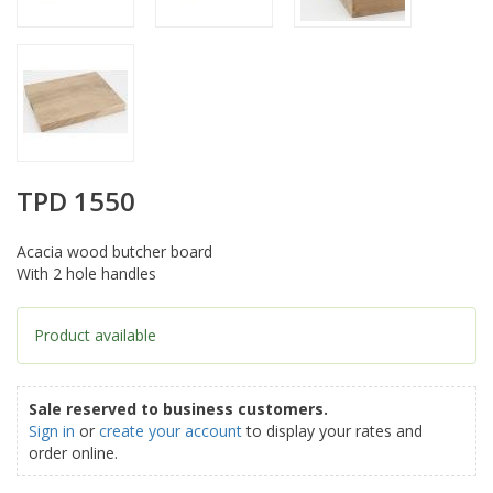
TPD 1550
Acacia wood butcher board
With 2 hole handles
Product available
Sale reserved to business customers.
Sign in
or
create your account
to display your rates and
order online.