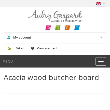
My account
0 item
View my cart
MENU
Toggl
navig
Acacia wood butcher board