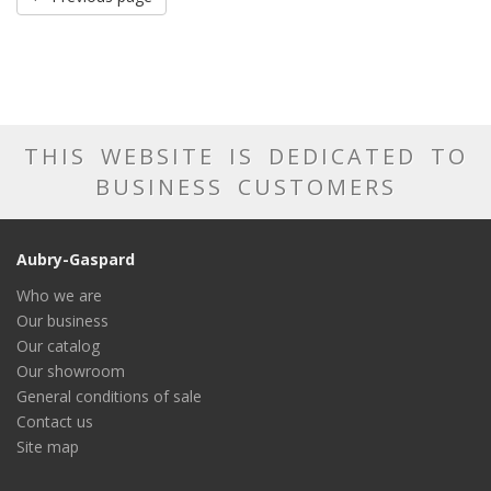
THIS WEBSITE IS DEDICATED TO
BUSINESS CUSTOMERS
Aubry-Gaspard
Who we are
Our business
Our catalog
Our showroom
General conditions of sale
Contact us
Site map