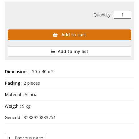
Quantity :
Add to cart
Add to my list
Dimensions :
50 x 40 x 5
Packing :
2 pieces
Material :
Acacia
Weigth :
9 kg
Gencod :
3238920833751
Previous page