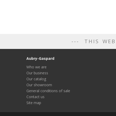
THIS WEB
Aubry-Gaspard
Who we are
Our business
Our catalog
Our showroom
General conditions of sale
Contact us
Site map