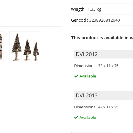
Weigth :
1.33 kg
Gencod :
3238920812640
This product is available in v
DVI 2012
Dimensions : 32 x 11 x 75
Available
DVI 2013
Dimensions : 42 x 11 x 95
Available