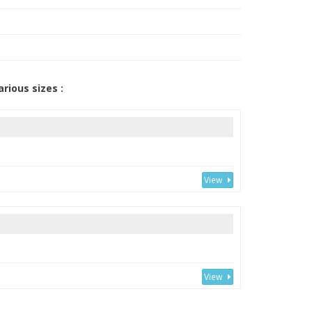
arious sizes :
View
View