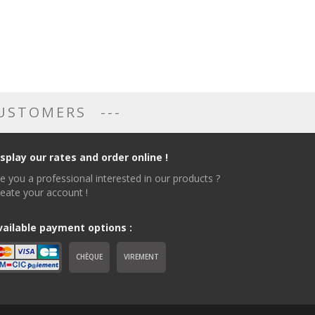
CUSTOMERS
isplay our rates and order online !
e you a professional interested in our products ?
eate your account !
vailable payment options :
CHÈQUE
VIREMENT