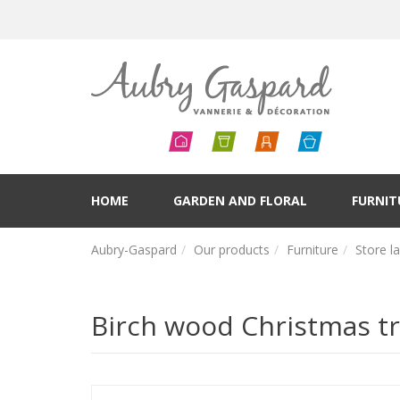
HOME
GARDEN AND FLORAL
FURNIT
Aubry-Gaspard
Our products
Furniture
Store l
Birch wood Christmas tr