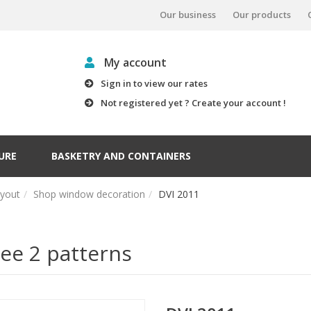
Our business
Our products
My account
Sign in to view our rates
Not registered yet ? Create your account !
URE
BASKETRY AND CONTAINERS
ayout
Shop window decoration
DVI 2011
ee 2 patterns