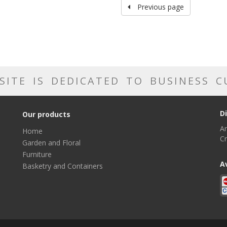
Previous page
SITE IS DEDICATED TO BUSINESS 
D
Our products
Ar
Home
Cr
Garden and Floral
Furniture
A
Basketry and Containers