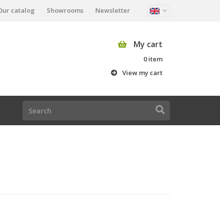
Our catalog
Showrooms
Newsletter
My cart
0 item
View my cart