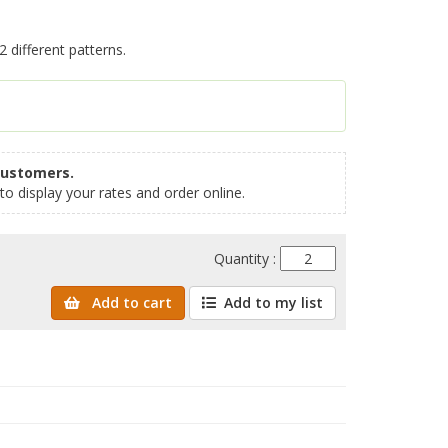
 different patterns.
customers.
to display your rates and order online.
Quantity :
Add to cart
Add to my list