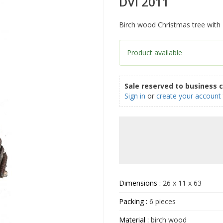
DVI 2011
Birch wood Christmas tree with 2
Product available
Sale reserved to business 
Sign in
or
create your account
Dimensions :
26 x 11 x 63
Packing :
6 pieces
Material :
birch wood