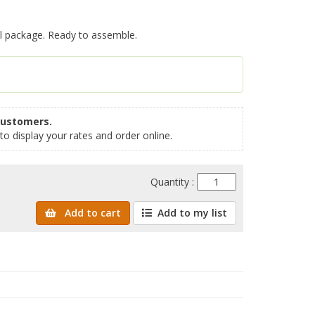
al package. Ready to assemble.
customers.
to display your rates and order online.
Quantity :
Add to cart
Add to my list