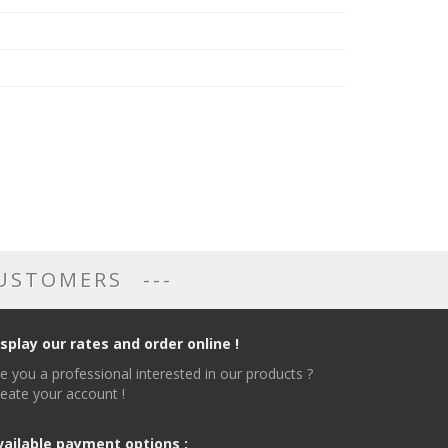
CUSTOMERS
isplay our rates and order online !
e you a professional interested in our products ?
eate your account !
vailable payment options :