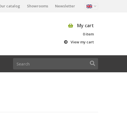
Our catalog
Showrooms
Newsletter
My cart
0 item
View my cart