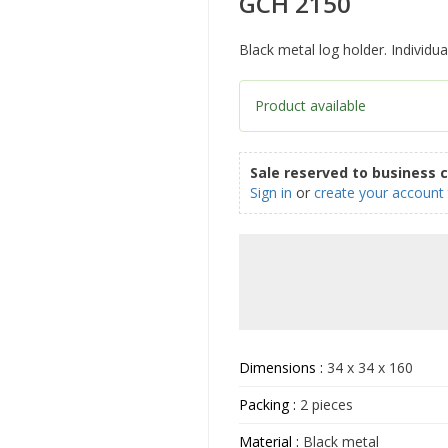
GCH 2150
Black metal log holder. Individu
Product available
Sale reserved to business 
Sign in
or
create your account
Dimensions :
34 x 34 x 160
Packing :
2 pieces
Material :
Black metal