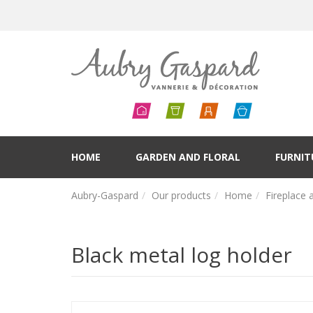
HOME
GARDEN AND FLORAL
FURNIT
Aubry-Gaspard
Our products
Home
Fireplace 
Black metal log holder