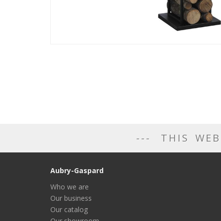
THIS WEB
Aubry-Gaspard
Who we are
Our business
Our catalog
Our showroom