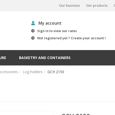
Our business
Our products
My account
Sign in to view our rates
Not registered yet ? Create your account !
URE
BASKETRY AND CONTAINERS
accessories
Log holders
GCH 2150