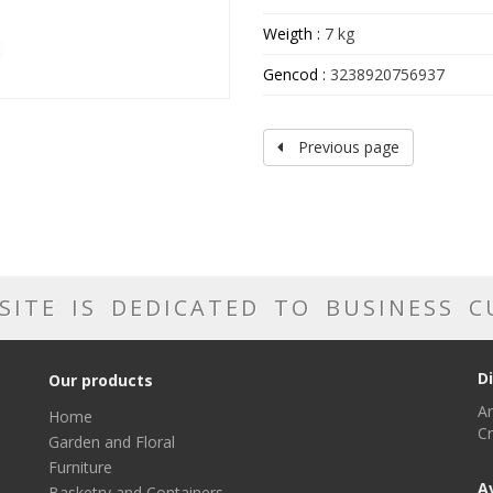
Weigth :
7 kg
Gencod :
3238920756937
Previous page
SITE IS DEDICATED TO BUSINESS 
D
Our products
Ar
Home
Cr
Garden and Floral
Furniture
A
Basketry and Containers