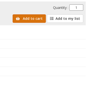
Quantity :
Add to cart
Add to my list