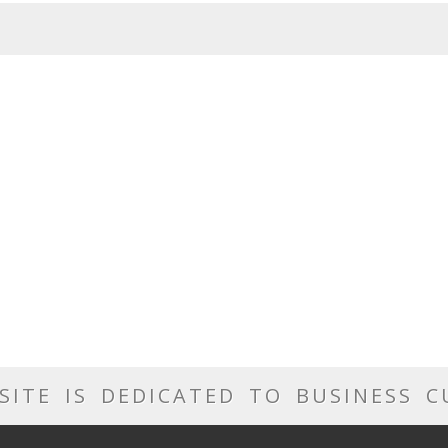
SITE IS DEDICATED TO BUSINESS 