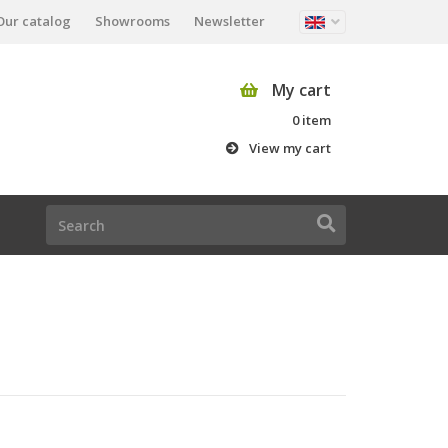
Our catalog
Showrooms
Newsletter
My cart
0 item
View my cart