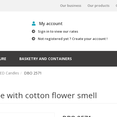
Our business
Our products
My account
Sign in to view our rates
Not registered yet ? Create your account !
URE
BASKETRY AND CONTAINERS
ED Candles
DBO 2571
 with cotton flower smell