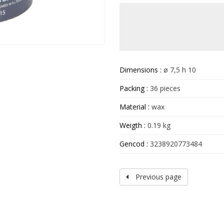
Dimensions :
ø 7,5 h 10
Packing :
36 pieces
Material :
wax
Weigth :
0.19 kg
Gencod :
3238920773484
Previous page