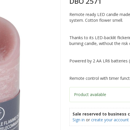
DBO 2571
Remote ready LED candle made of
system. Cotton flower smell.
Thanks to its LED-backlit flickeri
burning candle, without the risk o
Powered by 2 AA LR6 batteries (
Remote control with timer funct
Product available
Sale reserved to business 
Sign in
or
create your account