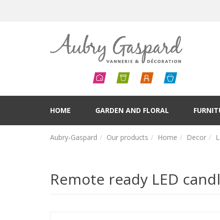
HOME
GARDEN AND FLORAL
FURNIT
Aubry-Gaspard
Our products
Home
Decor
L
Remote ready LED candle