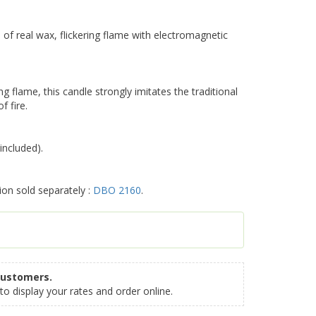
 real wax, flickering flame with electromagnetic
ng flame, this candle strongly imitates the traditional
f fire.
included).
ion sold separately :
DBO 2160
.
customers.
to display your rates and order online.