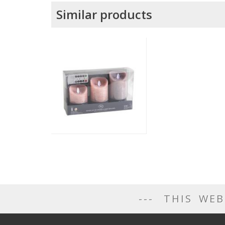
Similar products
THIS WEB