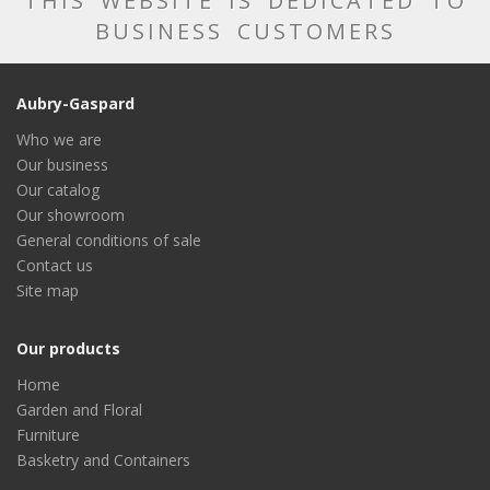
THIS WEBSITE IS DEDICATED TO
BUSINESS CUSTOMERS
Aubry-Gaspard
Who we are
Our business
Our catalog
Our showroom
General conditions of sale
Contact us
Site map
Our products
Home
Garden and Floral
Furniture
Basketry and Containers