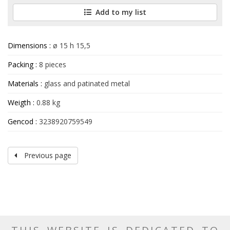
Add to my list
Dimensions :
ø 15 h 15,5
Packing :
8 pieces
Materials :
glass and patinated metal
Weigth :
0.88 kg
Gencod :
3238920759549
Previous page