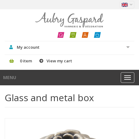
My account
0 item
View my cart
MENU
Toggl
navig
Glass and metal box