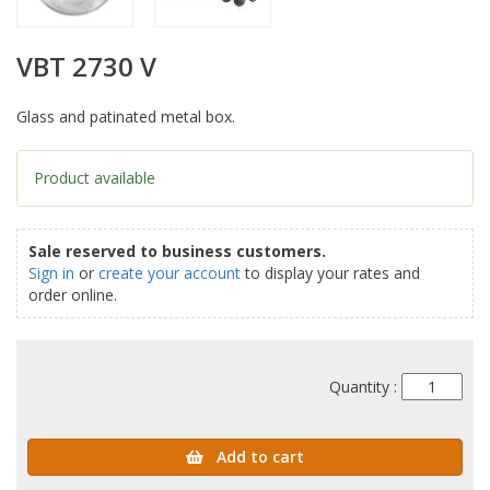
VBT 2730 V
Glass and patinated metal box.
Product available
Sale reserved to business customers.
Sign in
or
create your account
to display your rates and
order online.
Quantity :
Add to cart