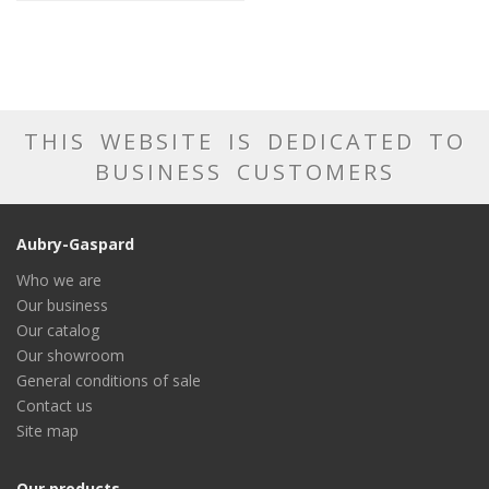
THIS WEBSITE IS DEDICATED TO
BUSINESS CUSTOMERS
Aubry-Gaspard
Who we are
Our business
Our catalog
Our showroom
General conditions of sale
Contact us
Site map
Our products