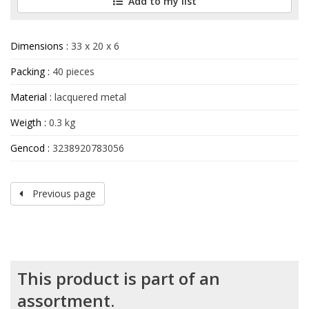
Add to my list
Dimensions :
33 x 20 x 6
Packing :
40 pieces
Material :
lacquered metal
Weigth :
0.3 kg
Gencod :
3238920783056
Previous page
This product is part of an
assortment.