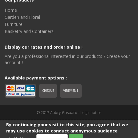
Home
Garden and Floral
Furniture
Basketry and Containers
Display our rates and order online !
Are you a professional interested in our products ? Create your
account !
Available payment options :
CHÈQUE
VIREMENT
© 2017 Aubry-Gaspard -
Legal notice
By continuing your visit to this site, you agree that we
may use cookies to conduct anonymous audience