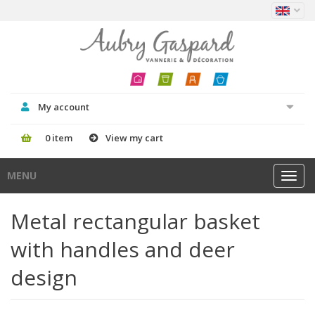
My account
0 item
View my cart
MENU
Toggl
navig
Metal rectangular basket
with handles and deer
design