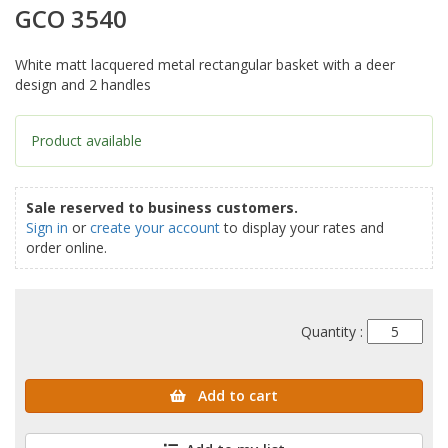
GCO 3540
White matt lacquered metal rectangular basket with a deer
design and 2 handles
Product available
Sale reserved to business customers.
Sign in
or
create your account
to display your rates and
order online.
Quantity :
Add to cart