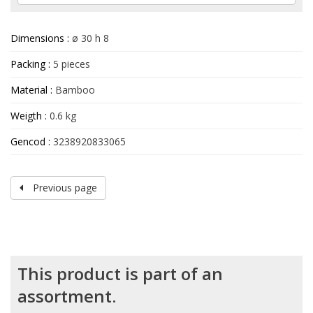
Dimensions :
ø 30 h 8
Packing :
5 pieces
Material :
Bamboo
Weigth :
0.6 kg
Gencod :
3238920833065
Previous page
This product is part of an
assortment.