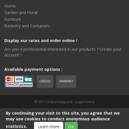
Home
Garden and Floral
Furniture
Basketry and Containers
Display our rates and order online !
Are you a professional interested in our products ? Create your
account !
Available payment options :
CHÈQUE
VIREMENT
© 2017 Aubry-Gaspard -
Legal notice
By continuing your visit to this site, you agree that we
may use cookies to conduct anonymous audience
statistics.
Learn more
OK