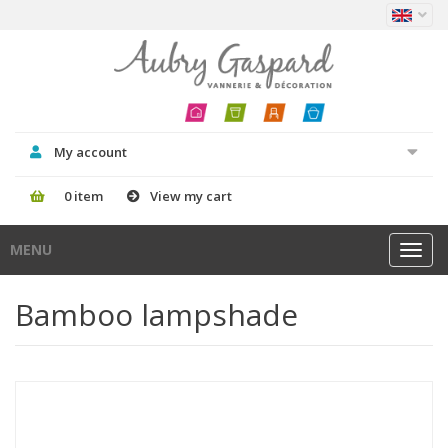
My account
0 item
View my cart
MENU
Toggl
navig
Bamboo lampshade