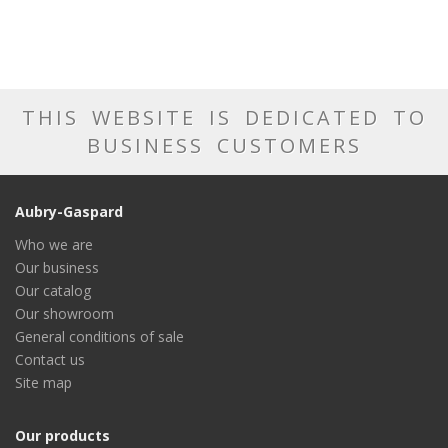
THIS WEBSITE IS DEDICATED TO
BUSINESS CUSTOMERS
Aubry-Gaspard
Who we are
Our business
Our catalog
Our showroom
General conditions of sale
Contact us
Site map
Our products