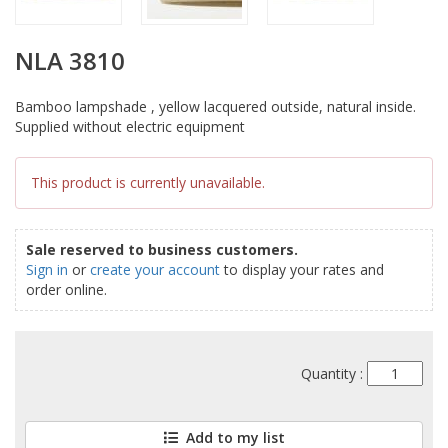
NLA 3810
Bamboo lampshade , yellow lacquered outside, natural inside.
Supplied without electric equipment
This product is currently unavailable.
Sale reserved to business customers.
Sign in
or
create your account
to display your rates and
order online.
Quantity :
Add to my list