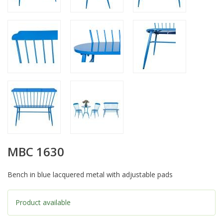
MBC 1630
Bench in blue lacquered metal with adjustable pads
Product available