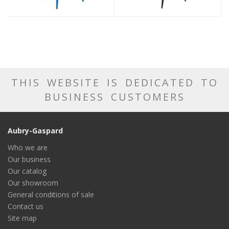
THIS WEBSITE IS DEDICATED TO
BUSINESS CUSTOMERS
Aubry-Gaspard
Who we are
Our business
Our catalog
Our showroom
General conditions of sale
Contact us
Site map