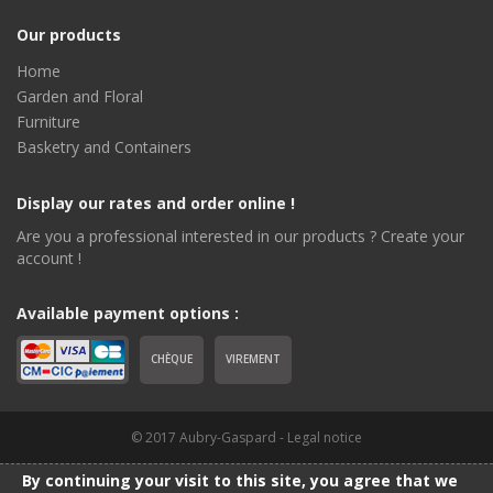
Our products
Home
Garden and Floral
Furniture
Basketry and Containers
Display our rates and order online !
Are you a professional interested in our products ? Create your
account !
Available payment options :
CHÈQUE
VIREMENT
© 2017 Aubry-Gaspard -
Legal notice
By continuing your visit to this site, you agree that we