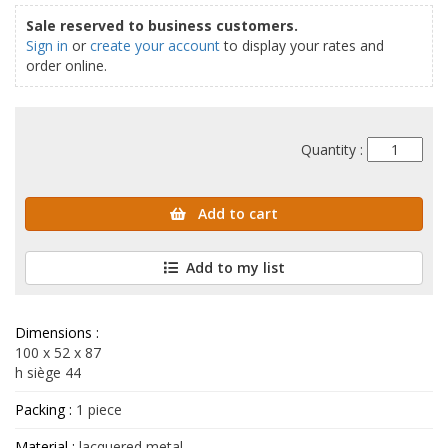
Sale reserved to business customers.
Sign in
or
create your account
to display your rates and
order online.
Quantity :
Add to cart
Add to my list
Dimensions :
100 x 52 x 87
h siège 44
Packing :
1 piece
Material :
lacquered metal