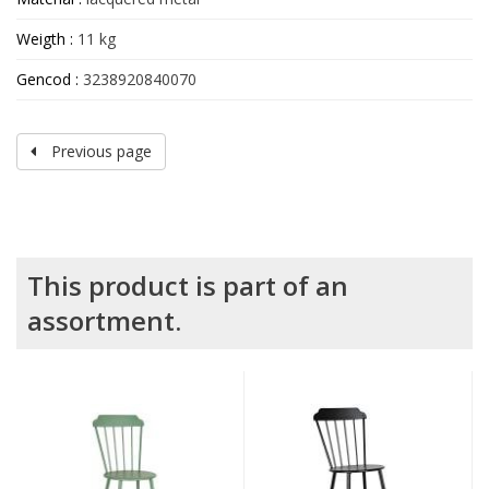
Weigth :
11 kg
Gencod :
3238920840070
Previous page
This product is part of an
assortment.