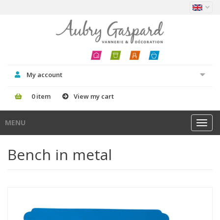
My account
0 item
View my cart
MENU
Toggl
navig
Bench in metal