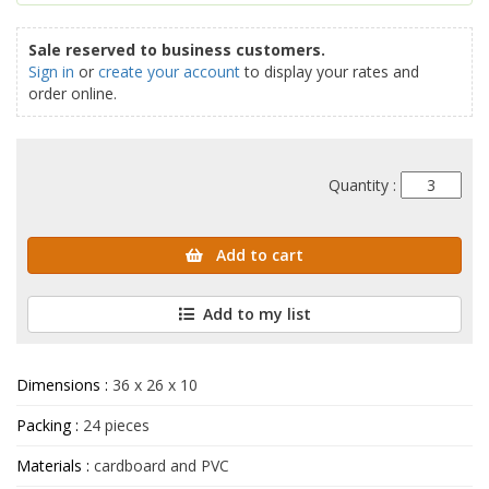
Sale reserved to business customers.
Sign in
or
create your account
to display your rates and
order online.
Quantity :
Add to cart
Add to my list
Dimensions :
36 x 26 x 10
Packing :
24 pieces
Materials :
cardboard and PVC