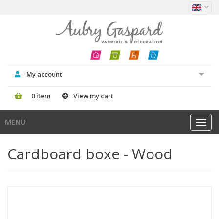
My account
0 item
View my cart
MENU
Toggl
navig
Cardboard boxe - Wood