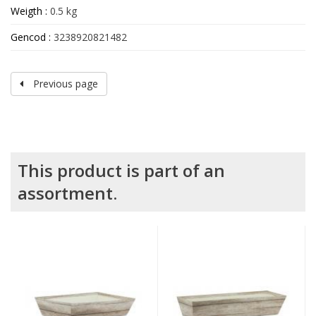
Weigth :
0.5 kg
Gencod :
3238920821482
Previous page
This product is part of an
assortment.