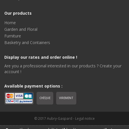
Our products
Home
Garden and Floral
Furniture
Basketry and Containers
Display our rates and order online !
Are you a professional interested in our products ? Create your
account !
Available payment options :
CHÈQUE
VIREMENT
© 2017 Aubry-Gaspard -
Legal notice