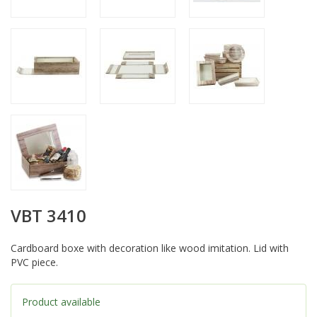
VBT 3410
Cardboard boxe with decoration like wood imitation. Lid with
PVC piece.
Product available