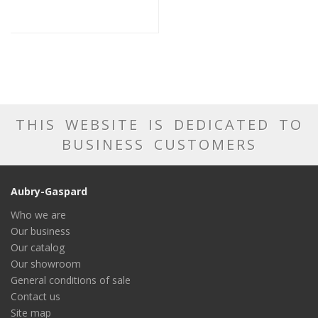
THIS WEBSITE IS DEDICATED TO
BUSINESS CUSTOMERS
Aubry-Gaspard
Who we are
Our business
Our catalog
Our showroom
General conditions of sale
Contact us
Site map