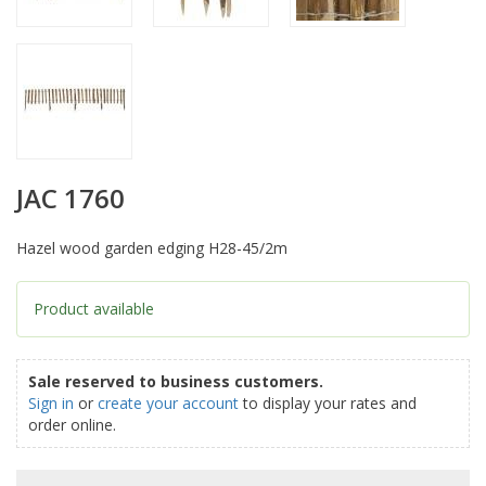
JAC 1760
Hazel wood garden edging H28-45/2m
Product available
Sale reserved to business customers.
Sign in
or
create your account
to display your rates and
order online.