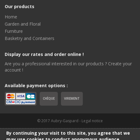
Our products
Home
Garden and Floral
Furniture
Basketry and Containers
Display our rates and order online !
Are you a professional interested in our products ? Create your
account !
Available payment options :
CHÈQUE
VIREMENT
© 2017 Aubry-Gaspard -
Legal notice
By continuing your visit to this site, you agree that we
may use cookies to conduct anonymous audience