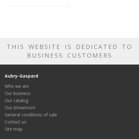
THIS WEBSITE IS DEDICATED TO
BUSINESS CUSTOMERS
Aubry-Gaspard
Who we are
Our business
Our catalog
Our showroom
General conditions of sale
Contact us
Site map