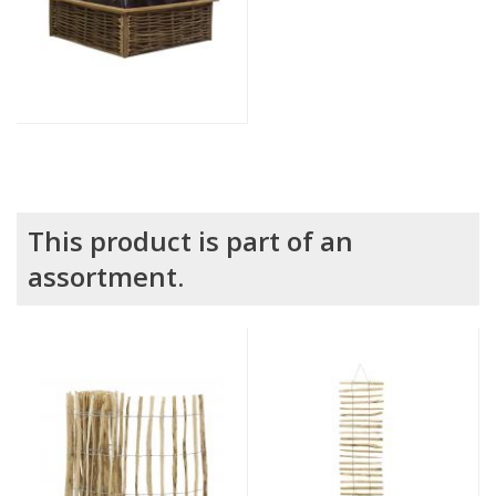
This product is part of an
assortment.