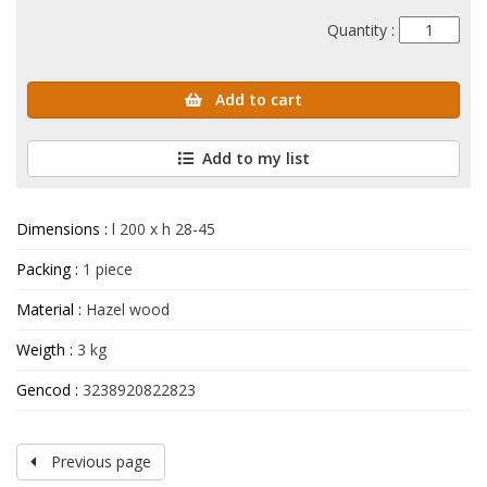
Quantity :
Add to cart
Add to my list
Dimensions :
l 200 x h 28-45
Packing :
1 piece
Material :
Hazel wood
Weigth :
3 kg
Gencod :
3238920822823
Previous page