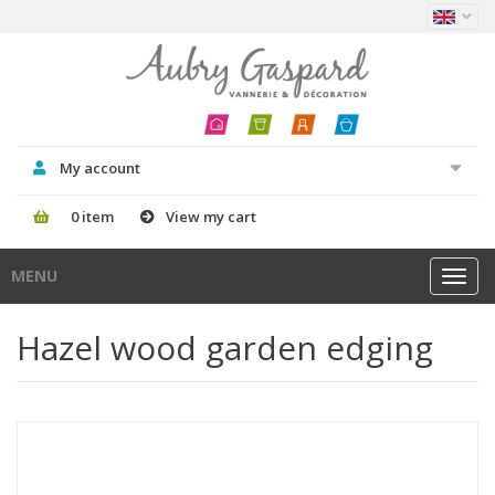
My account
0 item
View my cart
MENU
Toggl
navig
Hazel wood garden edging