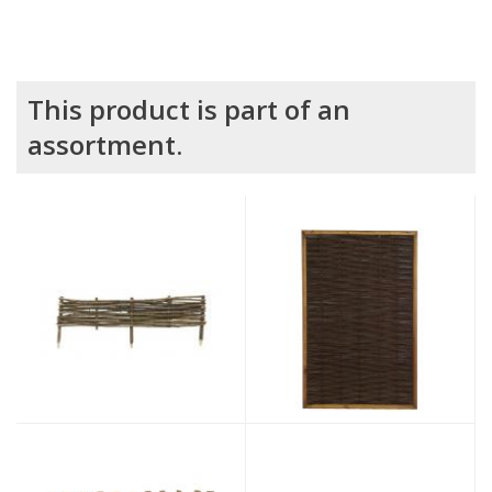
This product is part of an
assortment.