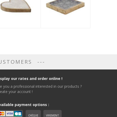
CUSTOMERS
isplay our rates and order online !
e you a professional interested in our products ?
eate your account !
vailable payment options :
CHÈQUE
VIREMENT