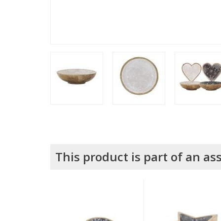
This product is part of an a