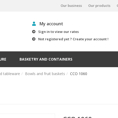
Our business
Our products
My account
Sign in to view our rates
Not registered yet ? Create your account !
URE
BASKETRY AND CONTAINERS
nd tableware
Bowls and fruit baskets
CCO 1060