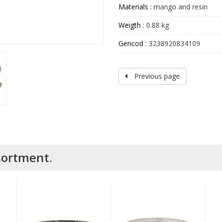
Materials :
mango and resin
Weigth :
0.88 kg
Gencod :
3238920834109
Previous page
ssortment.