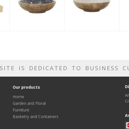
SITE IS DEDICATED TO BUSINESS 
D
Our products
Ar
Home
Cr
Garden and Floral
Furniture
A
Basketry and Containers