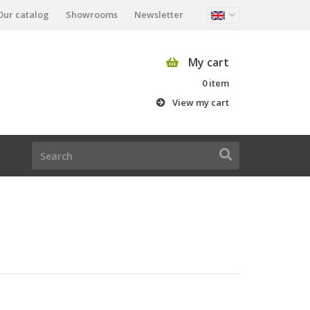
Our catalog
Showrooms
Newsletter
My cart
0 item
View my cart