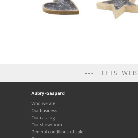
THIS WEB
Aubry-Gaspard
Who we are
Our business
Our catalog
Our showroom
General conditions of sale