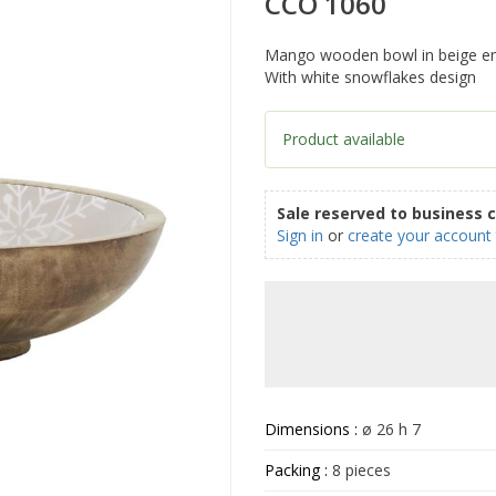
CCO 1060
Mango wooden bowl in beige e
With white snowflakes design
Product available
Sale reserved to business 
Sign in
or
create your account
Dimensions :
ø 26 h 7
Packing :
8 pieces