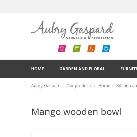
HOME
GARDEN AND FLORAL
FURNIT
Aubry-Gaspard
Our products
Home
Kitchen a
Mango wooden bowl