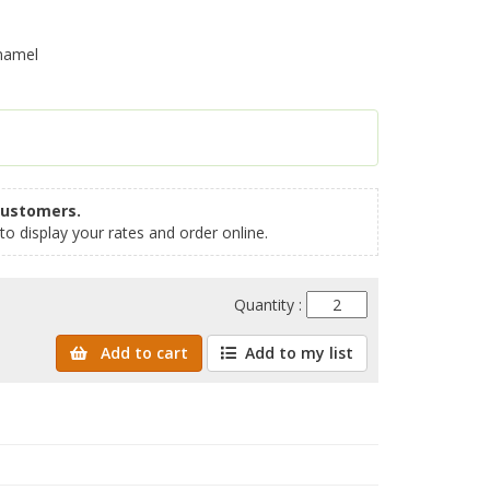
namel
customers.
to display your rates and order online.
Quantity :
Add to cart
Add to my list